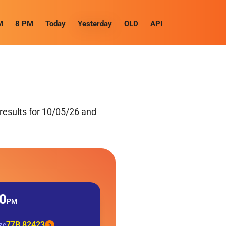
M
8 PM
Today
Yesterday
OLD
API
results for 10/05/26 and
0
PM
77B 82423
ize