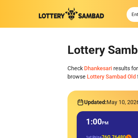
Lottery Samb
Check
Dhankesari
results fo
browse
Lottery Sambad Old
Updated:
May 10, 202
1:00
PM
76G 76480
1st Prize