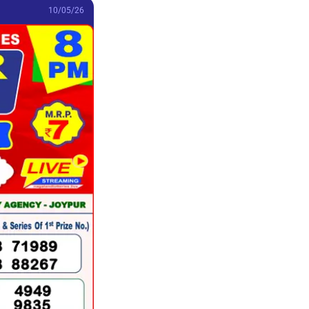
10/05/26