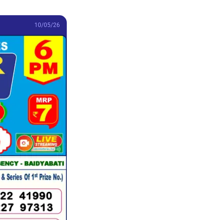
10/05/26