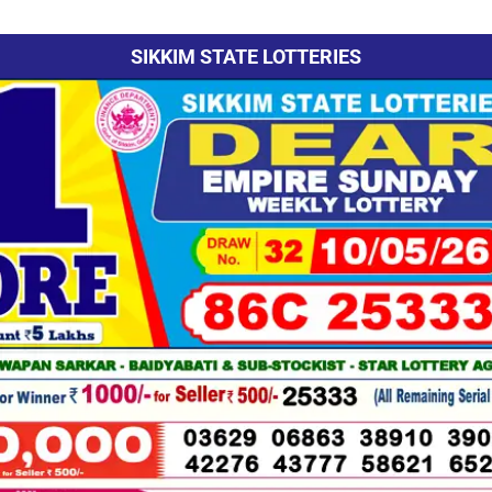
SIKKIM STATE LOTTERIES