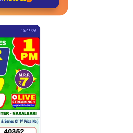
10/05/26