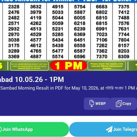
mbad 10.05.26 - 1PM
Sambad Morning Result in PDF for May 10, 2026, at লটারি সংবাদ 1 PM
WEBP
Copy
Join WhatsApp
Join Teleg