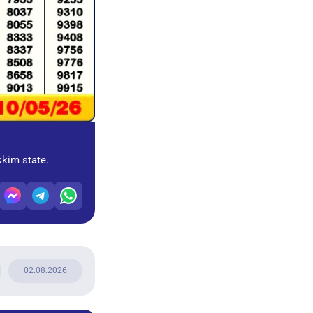
kkim state.
02.08.2026