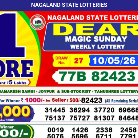
NAGALAND STATE LOTTERIES