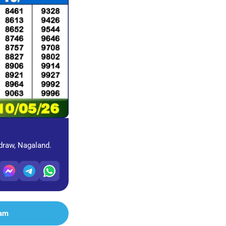
 draw, Nagaland.
ram