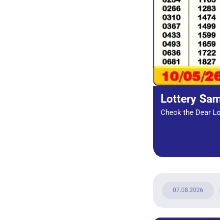
Lottery Sa
Check the Dear Lot
07.08.2026