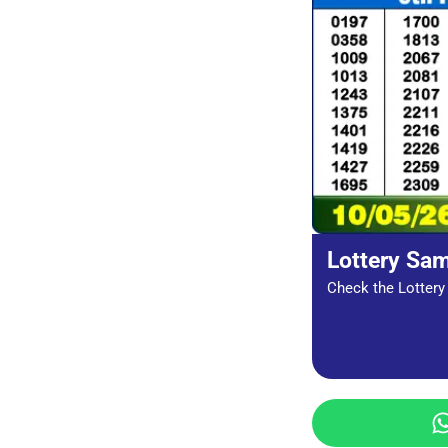
Lottery Sa
Check the Lottery 