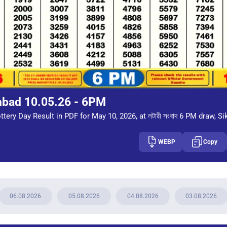
mbad 10.05.26 - 6PM
tery Day Result in PDF for May 10, 2026, at লটারী সংবাদ 6 PM draw, Si
WEBP
Copy
06.08.2026
05.08.2026
04.08.2026
03.08.2026