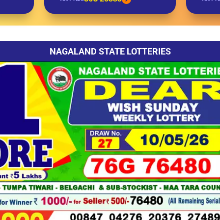
NAGALAND STATE LOTTERIES