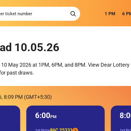
1 PM
6 P
ad 10.05.26
r 10 May 2026 at 1PM, 6PM, and 8PM. View Dear Lottery 
for past draws.
6, 8:09 PM (GMT+5:30)
6:00
8:0
PM
86C 25333
1st Prize
1st Pr