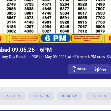
mbad 09.05.26 - 6PM
tery Day Result in PDF for May 09, 2026, at লটারী সংবাদ 6 PM draw, Si
WEBP
Copy
05.08.2026
04.08.2026
03.08.2026
02.08.2026