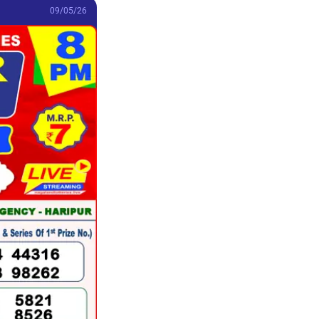
09/05/26