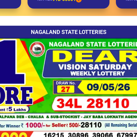
NAGALAND STATE LOTTERIES