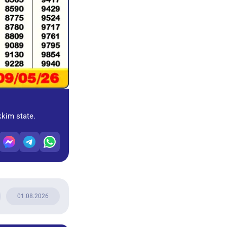
kkim state.
01.08.2026