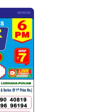
09/05/26