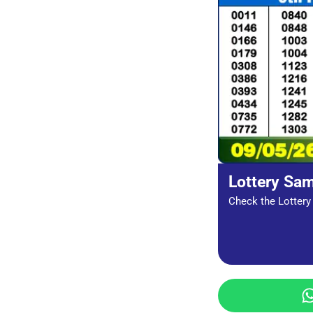
Lottery Sa
Check the Lottery 