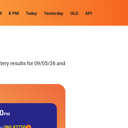
M
8 PM
Today
Yesterday
OLD
API
ery results for 09/05/26 and
0
PM
38G 87750
ize