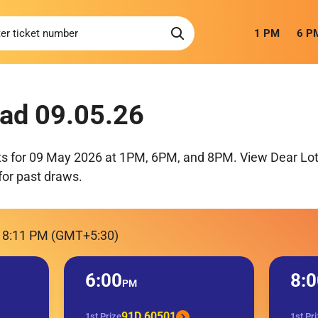
1 PM
6 P
ad 09.05.26
ts for 09 May 2026 at 1PM, 6PM, and 8PM. View Dear Lott
for past draws.
, 8:11 PM (GMT+5:30)
6:00
8:0
PM
91D 60501
1st Prize
1st Pr