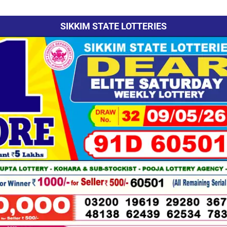
SIKKIM STATE LOTTERIES