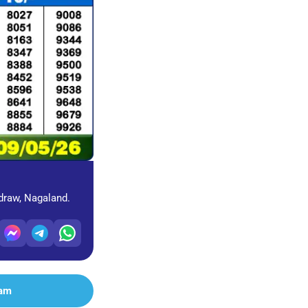
 draw, Nagaland.
ram