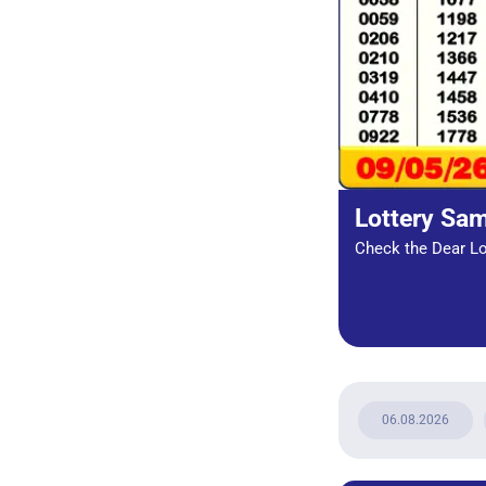
Lottery Sa
Check the Dear Lot
06.08.2026