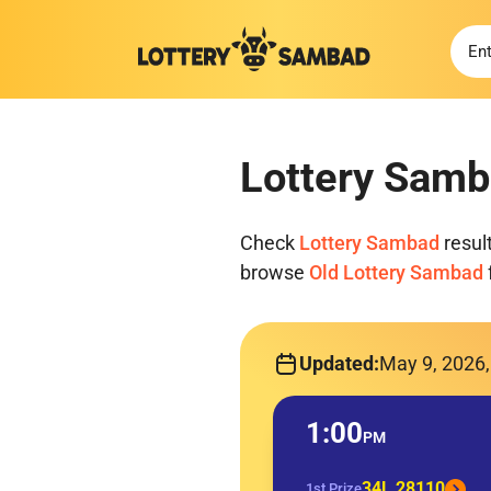
Lottery Samb
Check
Lottery Sambad
resul
browse
Old Lottery Sambad
Updated:
May 9, 2026
1:00
PM
34L 28110
1st Prize