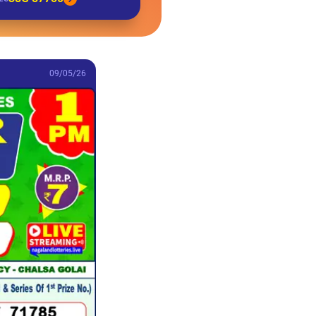
09/05/26