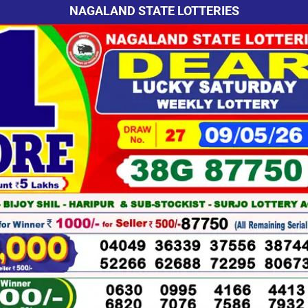
NAGALAND STATE LOTTERIES