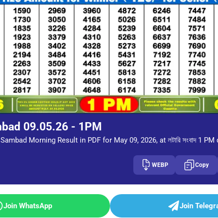
mbad 09.05.26 - 1PM
Sambad Morning Result in PDF for May 09, 2026, at লটারি সংবাদ 1 PM
WEBP
Copy
Join WhatsApp
Join Teleg