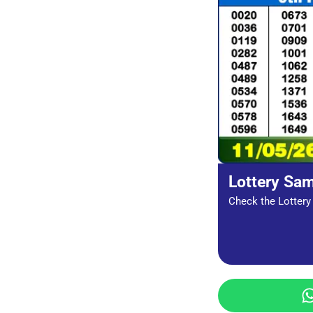
Lottery Sa
Check the Lottery 