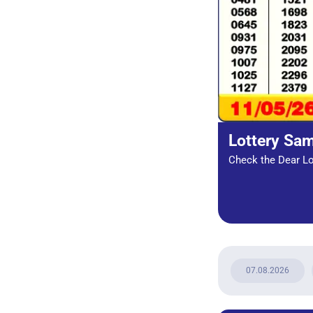
Lottery Sa
Check the Dear Lot
07.08.2026