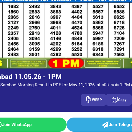
mbad 11.05.26 - 1PM
Sambad Morning Result in PDF for May 11, 2026, at লটারি সংবাদ 1 PM
WEBP
Copy
Join WhatsApp
Join Teleg