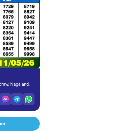
 draw, Nagaland.
ram