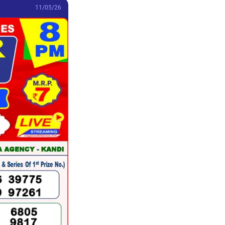
11/05/26