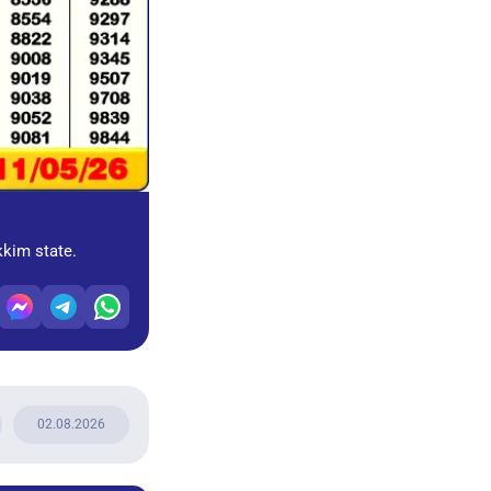
kkim state.
02.08.2026