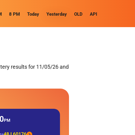
M
8 PM
Today
Yesterday
OLD
API
ery results for 11/05/26 and
0
PM
48J 60176
ize