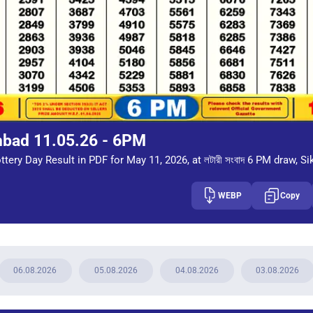
mbad 11.05.26 - 6PM
tery Day Result in PDF for May 11, 2026, at লটারী সংবাদ 6 PM draw, Si
WEBP
Copy
06.08.2026
05.08.2026
04.08.2026
03.08.2026