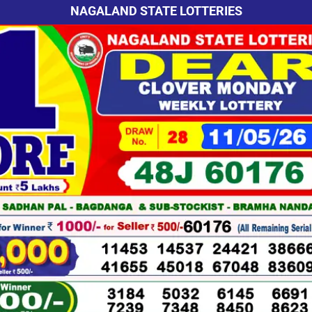
NAGALAND STATE LOTTERIES