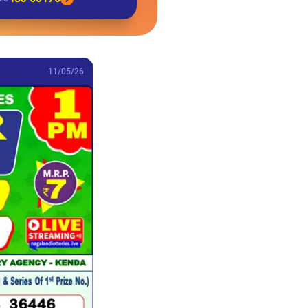
11/05/26