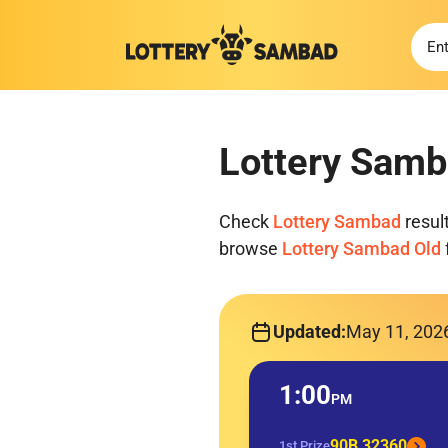
Lottery Samb
Check
Lottery Sambad
resul
browse
Lottery Sambad Old
Updated:
May 11, 202
1:00
PM
90B 32360
1st Prize