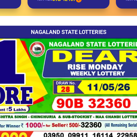
NAGALAND STATE LOTTERIES