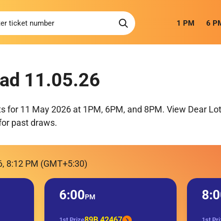
1 PM
6 P
ad 11.05.26
ts for 11 May 2026 at 1PM, 6PM, and 8PM. View Dear Lott
for past draws.
6, 8:12 PM (GMT+5:30)
6:00
8:0
PM
89B 42467
1st Prize
1st Pr