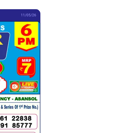
11/05/26