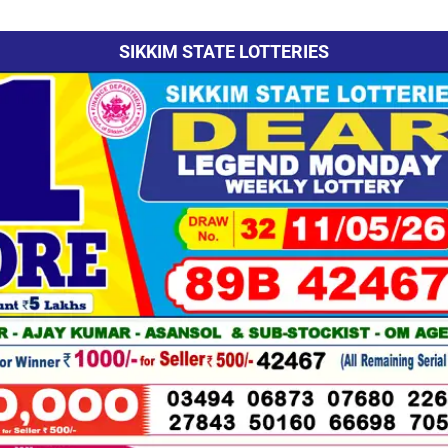
SIKKIM STATE LOTTERIES