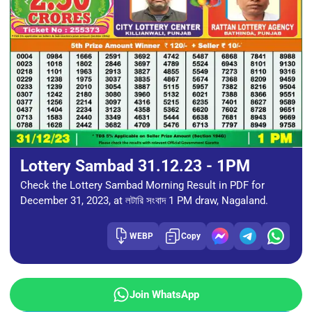
Lottery Sambad 31.12.23 - 1PM
Check the Lottery Sambad Morning Result in PDF for
December 31, 2023, at লটারি সংবাদ 1 PM draw, Nagaland.
WEBP
Copy
Join WhatsApp