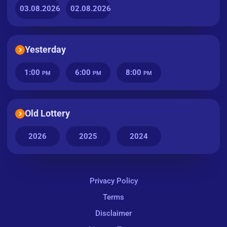
03.08.2026
02.08.2026
Yesterday
1:00
6:00
8:00
PM
PM
PM
Old Lottery
2026
2025
2024
Privacy Policy
Terms
Disclaimer