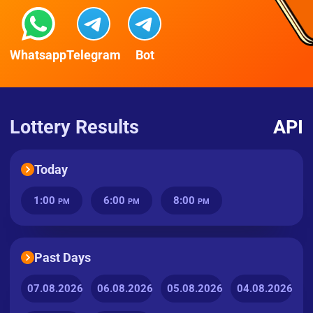
Whatsapp
Telegram
Bot
Lottery Results
API
Today
1:00
6:00
8:00
PM
PM
PM
Past Days
07.08.2026
06.08.2026
05.08.2026
04.08.2026