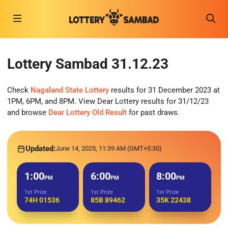
Lottery Sambad 31.12.23
Check
Nagaland State Lottery
results for 31 December 2023 at
1PM, 6PM, and 8PM. View Dear Lottery results for 31/12/23
and browse
Dear Lottery Old Result
for past draws.
Updated:
June 14, 2025, 11:39 AM (GMT+5:30)
1:00
6:00
8:00
PM
PM
PM
1st Prize
1st Prize
1st Prize
74H 01536
85B 89462
35K 22438