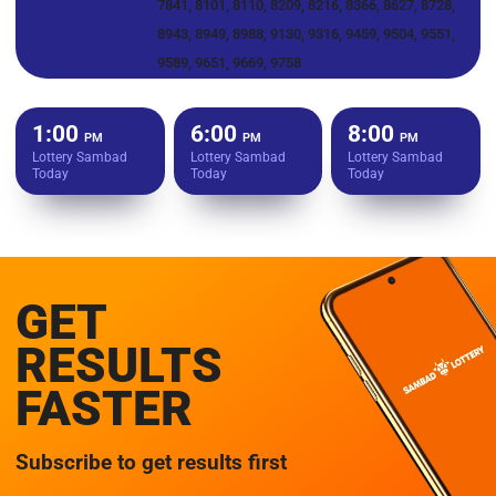
7841, 8101, 8110, 8209, 8216, 8366, 8627, 8728,
8943, 8949, 8988, 9130, 9316, 9459, 9504, 9551,
9589, 9651, 9669, 9758
1:00
6:00
8:00
PM
PM
PM
Lottery Sambad
Lottery Sambad
Lottery Sambad
Today
Today
Today
GET
RESULTS
FASTER
Subscribe to get results first