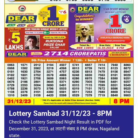
Lottery Sambad 31/12/23 - 8PM
Check the Lottery Sambad Night Result in PDF for
December 31, 2023, at लाटरी संबाद 8 PM draw, Nagaland
state.