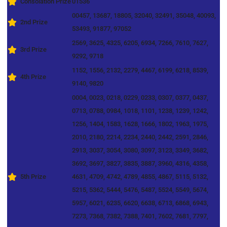
Consolation Prize
01536
00457, 13687, 18805, 32040, 32491, 35048, 40093,
2nd Prize
53493, 91877, 97052
2569, 3625, 4325, 6205, 6934, 7266, 7610, 7627,
3rd Prize
9292, 9718
1152, 1556, 2132, 2279, 4467, 6199, 6218, 8539,
4th Prize
9140, 9820
0004, 0023, 0218, 0229, 0233, 0307, 0377, 0437,
0713, 0788, 0984, 1018, 1101, 1238, 1239, 1242,
1256, 1404, 1583, 1628, 1666, 1802, 1963, 1975,
2010, 2180, 2214, 2234, 2440, 2442, 2591, 2846,
2913, 3037, 3054, 3080, 3097, 3123, 3349, 3682,
3692, 3697, 3827, 3835, 3887, 3960, 4316, 4358,
5th Prize
4631, 4709, 4742, 4789, 4855, 4867, 5115, 5132,
5215, 5362, 5444, 5476, 5487, 5524, 5549, 5674,
5957, 6021, 6235, 6620, 6638, 6713, 6868, 6943,
7273, 7368, 7382, 7388, 7401, 7602, 7681, 7797,