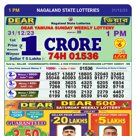
1 PM
NAGALAND STATE LOTTERIES
31/12/23