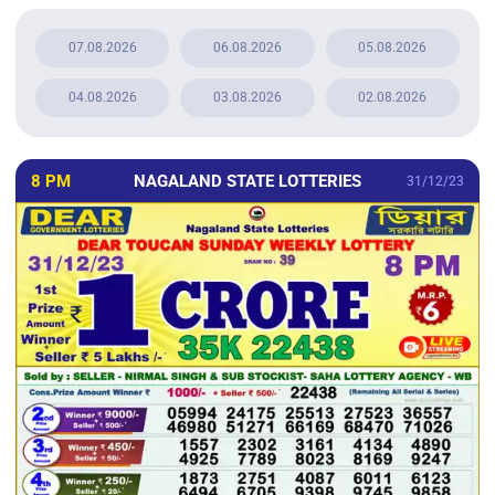
07.08.2026
06.08.2026
05.08.2026
04.08.2026
03.08.2026
02.08.2026
8 PM
NAGALAND STATE LOTTERIES
31/12/23