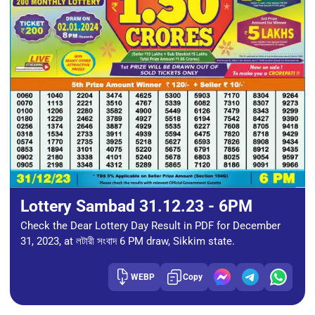
Lottery Sambad 31.12.23 - 6PM
Check the Dear Lottery Day Result in PDF for December
31, 2023, at লটারী সংবাদ 6 PM draw, Sikkim state.
WEBP
Copy