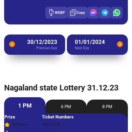
WEBP
Copy
30/12/2023
01/01/2024
Previous Day
Next Day
Nagaland state Lottery 31.12.23
1 PM
6 PM
8 PM
Prize
Ticket Numbers
1st Prize
74H 01536