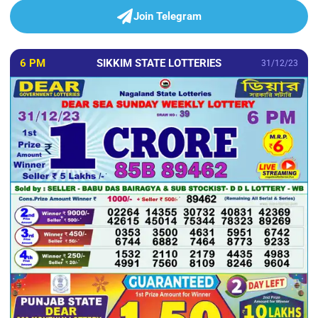
Join Telegram
6 PM
SIKKIM STATE LOTTERIES
31/12/23