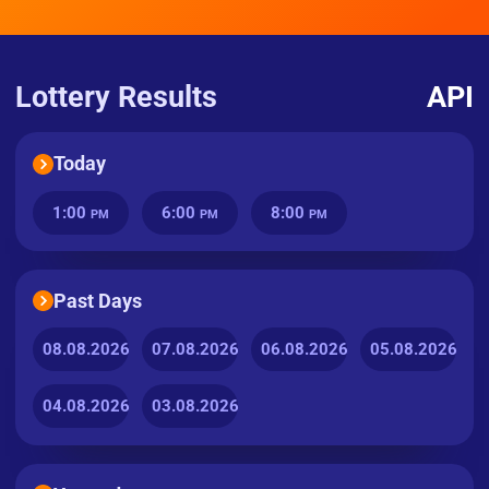
Lottery Results
API
Today
1:00
6:00
8:00
PM
PM
PM
Past Days
08.08.2026
07.08.2026
06.08.2026
05.08.2026
04.08.2026
03.08.2026