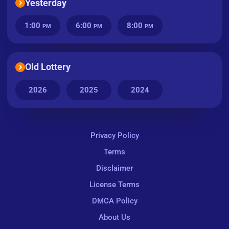
Yesterday
1:00
6:00
8:00
PM
PM
PM
Old Lottery
2026
2025
2024
Privacy Policy
Terms
Disclaimer
License Terms
DMCA Policy
About Us