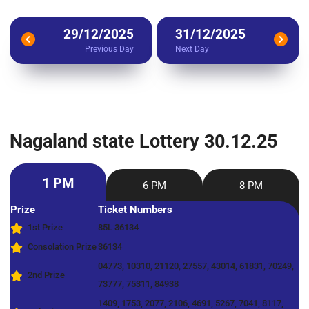
29/12/2025
31/12/2025
Previous Day
Next Day
Nagaland state Lottery 30.12.25
1 PM
6 PM
8 PM
Prize
Ticket Numbers
1st Prize
85L 36134
Consolation Prize
36134
04773, 10310, 21120, 27557, 43014, 61831, 70249,
2nd Prize
73777, 75311, 84938
1409, 1753, 2077, 2106, 4691, 5267, 7041, 8117,