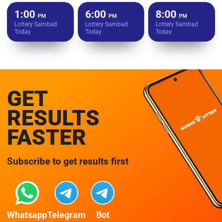
1:00
6:00
8:00
PM
PM
PM
Lottery Sambad
Lottery Sambad
Lottery Sambad
Today
Today
Today
GET
RESULTS
FASTER
Subscribe to get results first
Whatsapp
Telegram
Bot