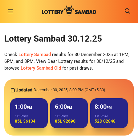
Lottery Sambad 30.12.25
Check
Lottery Sambad
results for 30 December 2025 at 1PM,
6PM, and 8PM. View Dear Lottery results for 30/12/25 and
browse
Lottery Sambad Old
for past draws.
Updated:
December 30, 2025, 8:09 PM (GMT+5:30)
1:00
6:00
8:00
PM
PM
PM
1st Prize
1st Prize
1st Prize
85L 36134
85L 92690
52D 02848