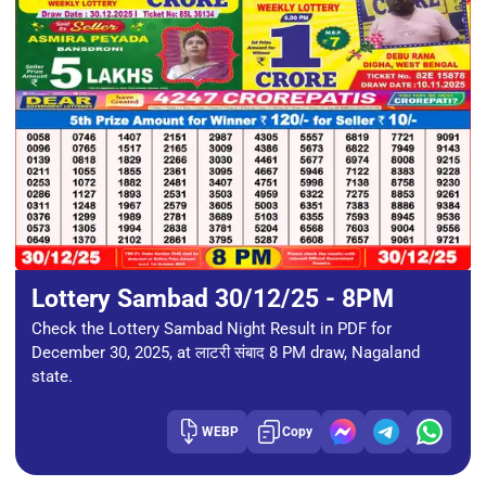
Lottery Sambad 30/12/25 - 8PM
Check the Lottery Sambad Night Result in PDF for
December 30, 2025, at लाटरी संबाद 8 PM draw, Nagaland
state.
WEBP
Copy