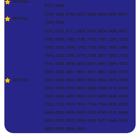
3rd Prize
8197, 9030
0729, 1096, 3198, 4227, 4650, 4932, 4937, 6927,
4th Prize
7285, 7956
0122, 0132, 0177, 0309, 0355, 0424, 0458, 0611,
0730, 0829, 1083, 1130, 1156, 1167, 1201, 1220,
1323, 1505, 1699, 1742, 1760, 1842, 1845, 1880,
1894, 2220, 2295, 2779, 2789, 2827, 3032, 3132,
3161, 3400, 3478, 3639, 3657, 3687, 3699, 4237,
4535, 4550, 4607, 4841, 4851, 4857, 5238, 5270,
5th Prize
5351, 5354, 5365, 5378, 5384, 5386, 5421, 5548,
5593, 5633, 5792, 5830, 5880, 6100, 6116, 6207,
6343, 6438, 6452, 6546, 6673, 6833, 6948, 6969,
7102, 7122, 7415, 7514, 7704, 7756, 8228, 8229,
8346, 8353, 8406, 8493, 8750, 8763, 8772, 8884,
8924, 8972, 9125, 9304, 9345, 9521, 9646, 9755,
9822, 9930, 9934, 9967