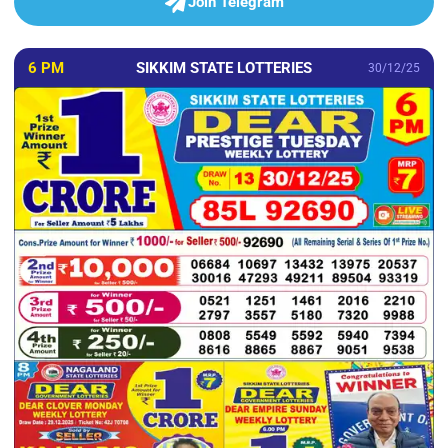
Join Telegram
6 PM
SIKKIM STATE LOTTERIES
30/12/25