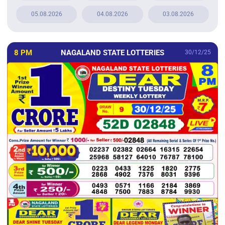
05.08.2026
04.08.2026
03.08.2026
8 PM
NAGALAND STATE LOTTERIES
30/12/25