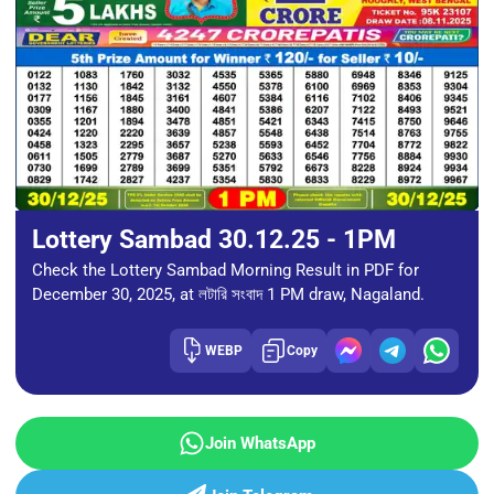
Lottery Sambad 30.12.25 - 1PM
Check the Lottery Sambad Morning Result in PDF for
December 30, 2025, at লটারি সংবাদ 1 PM draw, Nagaland.
WEBP
Copy
Join WhatsApp