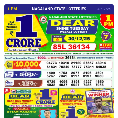
1 PM
NAGALAND STATE LOTTERIES
30/12/25