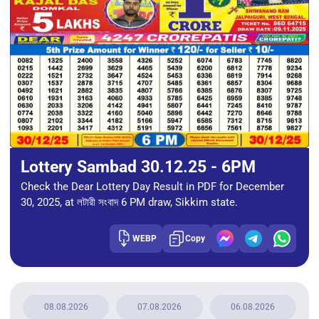
Lottery Sambad 30.12.25 - 6PM
Check the Dear Lottery Day Result in PDF for December
30, 2025, at লটারী সংবাদ 6 PM draw, Sikkim state.
WEBP
Copy
08.08.2026
07.08.2026
06.08.2026