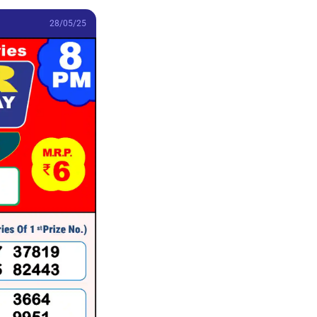
28/05/25