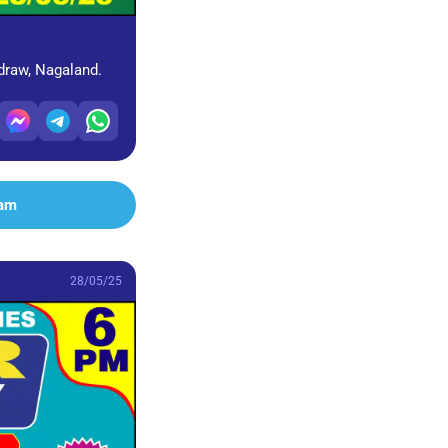
 draw, Nagaland.
ram
28/05/25