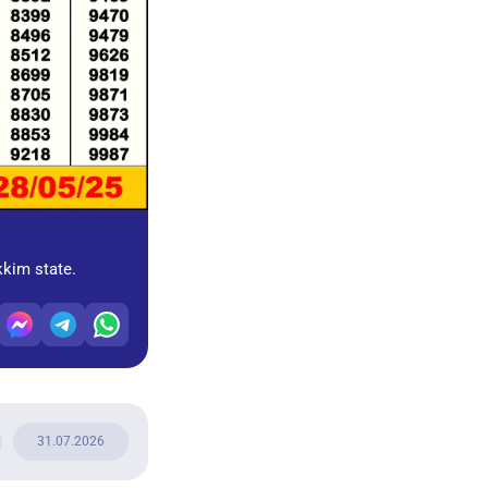
kkim state.
31.07.2026