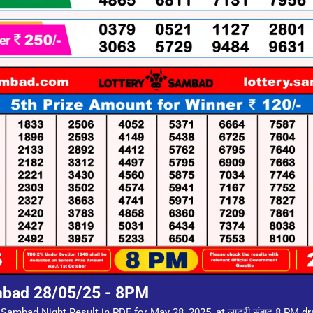
mbad 28/05/25 - 8PM
 Sambad Night Result in PDF for May 28, 2025, at लाटरी संबाद 8 PM d