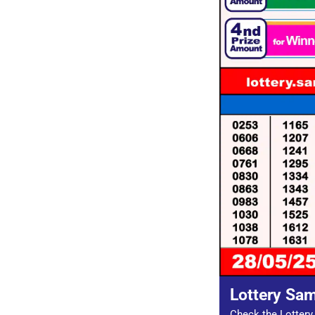
Lottery Sa
Check the Lottery