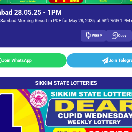
mbad 28.05.25 - 1PM
Sambad Morning Result in PDF for May 28, 2025, at লটারি সংবাদ 1 PM
WEBP
Copy
Join WhatsApp
Join Teleg
SIKKIM STATE LOTTERIES