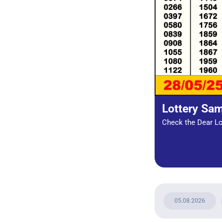
Lottery Sa
Check the Dear Lot
05.08.2026