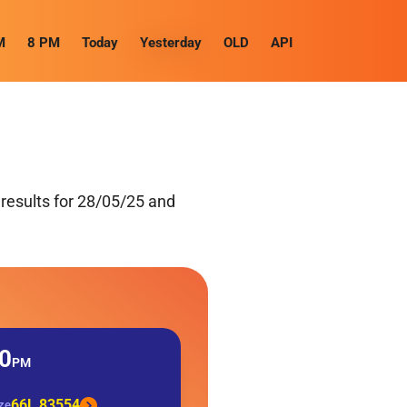
M
8 PM
Today
Yesterday
OLD
API
results for 28/05/25 and
0
PM
66L 83554
ize