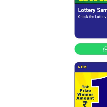
Lottery Sa
Check the Lottery 
6 PM