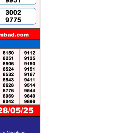
raw, Nagaland