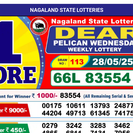
NAGALAND STATE LOTTERIES