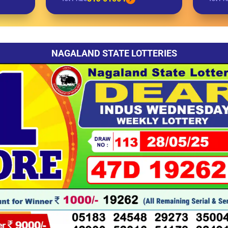
NAGALAND STATE LOTTERIES