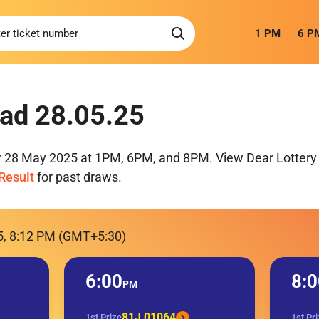
1 PM
6 P
ad 28.05.25
or 28 May 2025 at 1PM, 6PM, and 8PM. View Dear Lottery 
Result
for past draws.
5, 8:12 PM (GMT+5:30)
6:00
8:0
PM
81J 01064
1st Prize
1st Pr