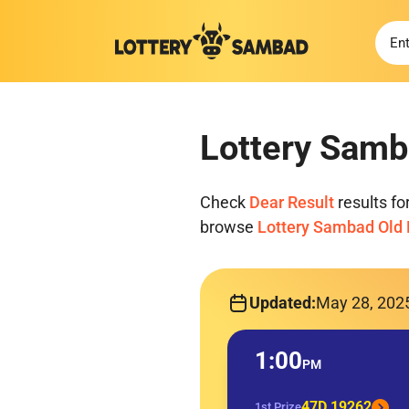
Lottery Samb
Check
Dear Result
results f
browse
Lottery Sambad Old 
Updated:
May 28, 202
1:00
PM
47D 19262
1st Prize