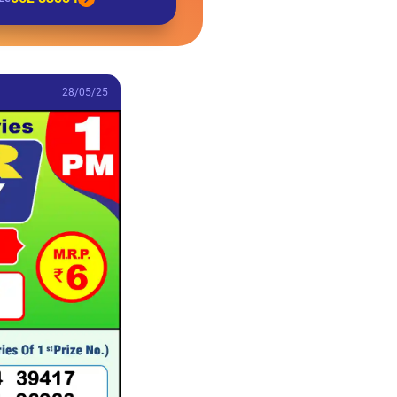
28/05/25