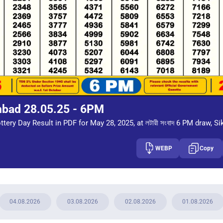
mbad 28.05.25 - 6PM
tery Day Result in PDF for May 28, 2025, at লটারী সংবাদ 6 PM draw, Si
WEBP
Copy
04.08.2026
03.08.2026
02.08.2026
01.08.2026