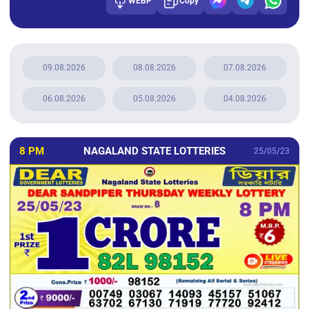
WEBP
Copy
09.08.2026
08.08.2026
07.08.2026
06.08.2026
05.08.2026
04.08.2026
8 PM
NAGALAND STATE LOTTERIES
25/05/23