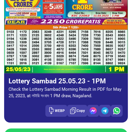
Lottery Sambad 25.05.23 - 1PM
Check the Lottery Sambad Morning Result in PDF for May
25, 2023, at লটারি সংবাদ 1 PM draw, Nagaland.
WEBP
Copy