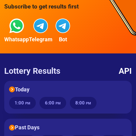
Subscribe to get results first
Whatsapp
Telegram
Bot
Lottery Results
API
Today
1:00
6:00
8:00
PM
PM
PM
Past Days