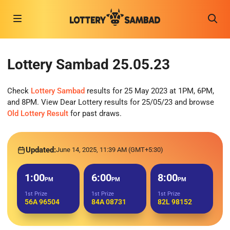
Lottery Sambad 25.05.23
Check
Lottery Sambad
results for 25 May 2023 at 1PM, 6PM,
and 8PM. View Dear Lottery results for 25/05/23 and browse
Old Lottery Result
for past draws.
Updated:
June 14, 2025, 11:39 AM (GMT+5:30)
1:00
6:00
8:00
PM
PM
PM
1st Prize
1st Prize
1st Prize
56A 96504
84A 08731
82L 98152