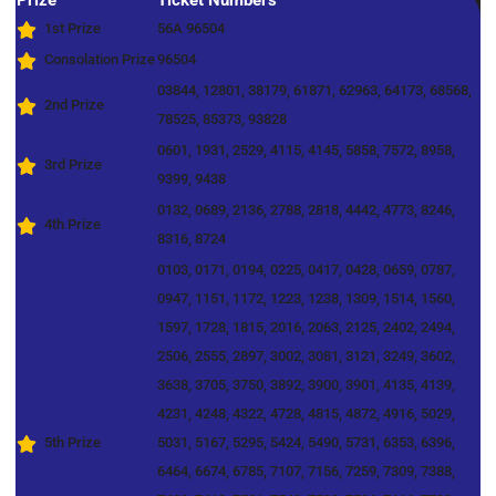
Prize
Ticket Numbers
1st Prize
56A 96504
Consolation Prize
96504
03844, 12801, 38179, 61871, 62963, 64173, 68568,
2nd Prize
78525, 85373, 93828
0601, 1931, 2529, 4115, 4145, 5858, 7572, 8958,
3rd Prize
9399, 9438
0132, 0689, 2136, 2788, 2818, 4442, 4773, 8246,
4th Prize
8316, 8724
0103, 0171, 0194, 0225, 0417, 0428, 0659, 0787,
0947, 1151, 1172, 1223, 1238, 1309, 1514, 1560,
1597, 1728, 1815, 2016, 2063, 2125, 2402, 2494,
2506, 2555, 2897, 3002, 3081, 3121, 3249, 3602,
3638, 3705, 3750, 3892, 3900, 3901, 4135, 4139,
4231, 4248, 4322, 4728, 4815, 4872, 4916, 5029,
5th Prize
5031, 5167, 5295, 5424, 5490, 5731, 6353, 6396,
6464, 6674, 6785, 7107, 7156, 7259, 7309, 7388,