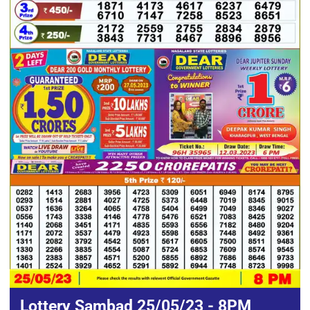
Lottery Sambad 25/05/23 - 8PM