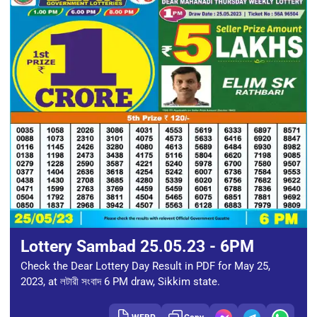
Lottery Sambad 25.05.23 - 6PM
Check the Dear Lottery Day Result in PDF for May 25,
2023, at লটারী সংবাদ 6 PM draw, Sikkim state.