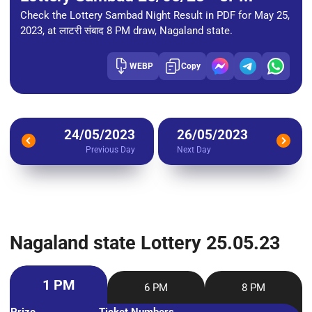
Check the Lottery Sambad Night Result in PDF for May 25,
2023, at लाटरी संबाद 8 PM draw, Nagaland state.
WEBP
Copy
24/05/2023
26/05/2023
Previous Day
Next Day
Nagaland state Lottery 25.05.23
1 PM
6 PM
8 PM