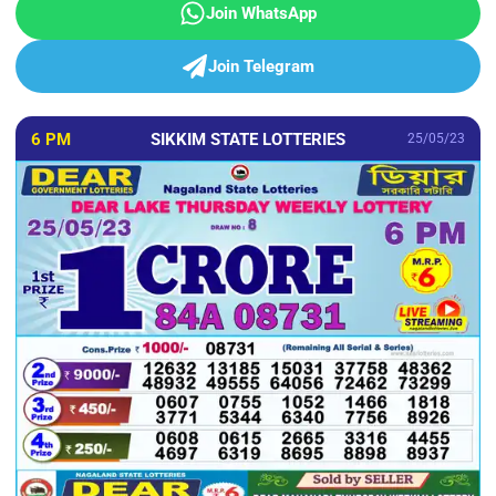
Join WhatsApp
Join Telegram
6 PM
SIKKIM STATE LOTTERIES
25/05/23