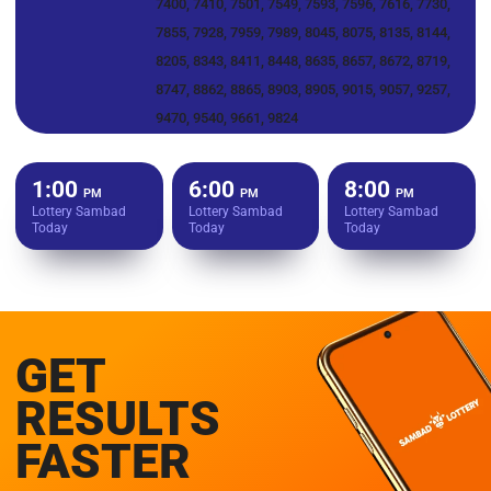
7400, 7410, 7501, 7549, 7593, 7596, 7616, 7730,
7855, 7928, 7959, 7989, 8045, 8075, 8135, 8144,
8205, 8343, 8411, 8448, 8635, 8657, 8672, 8719,
8747, 8862, 8865, 8903, 8905, 9015, 9057, 9257,
9470, 9540, 9661, 9824
1:00
6:00
8:00
PM
PM
PM
Lottery Sambad
Lottery Sambad
Lottery Sambad
Today
Today
Today
GET
RESULTS
FASTER