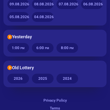
09.08.2026
08.08.2026
07.08.2026
06.08.2026
05.08.2026
04.08.2026
Yesterday
1:00
6:00
8:00
PM
PM
PM
Old Lottery
2026
2025
2024
Privacy Policy
Terms