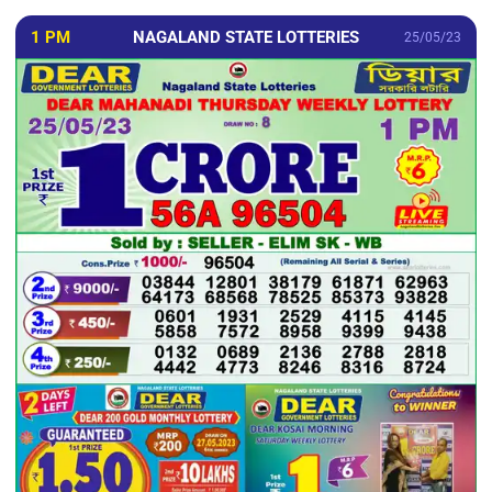
1 PM
NAGALAND STATE LOTTERIES
25/05/23