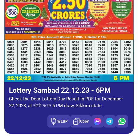
Lottery Sambad 22.12.23 - 6PM
Check the Dear Lottery Day Result in PDF for December
22, 2023, at লটারী সংবাদ 6 PM draw, Sikkim state.
WEBP
Copy