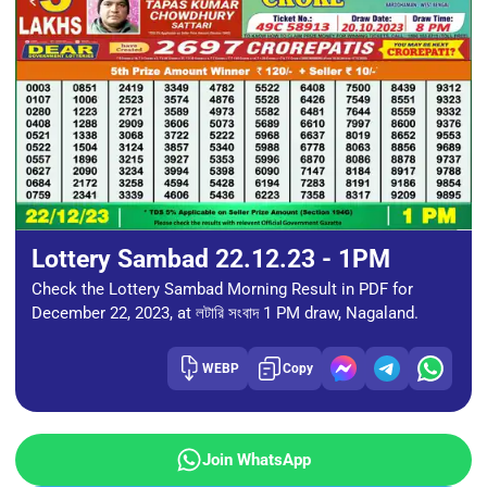
Lottery Sambad 22.12.23 - 1PM
Check the Lottery Sambad Morning Result in PDF for
December 22, 2023, at লটারি সংবাদ 1 PM draw, Nagaland.
WEBP
Copy
Join WhatsApp