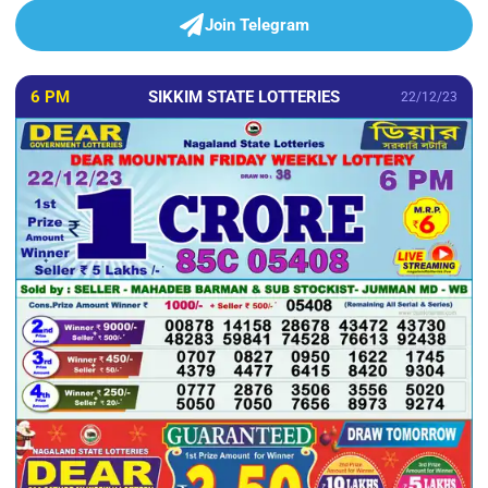
Join Telegram
6 PM
SIKKIM STATE LOTTERIES
22/12/23