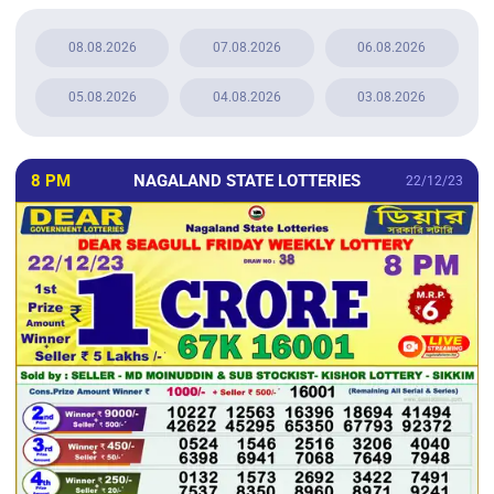
08.08.2026
07.08.2026
06.08.2026
05.08.2026
04.08.2026
03.08.2026
8 PM
NAGALAND STATE LOTTERIES
22/12/23