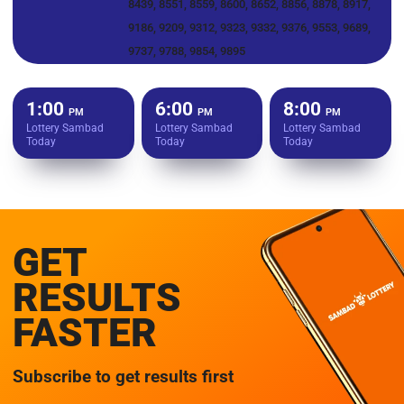
8439, 8551, 8559, 8600, 8652, 8856, 8878, 8917,
9186, 9209, 9312, 9323, 9332, 9376, 9553, 9689,
9737, 9788, 9854, 9895
1:00
6:00
8:00
PM
PM
PM
Lottery Sambad
Lottery Sambad
Lottery Sambad
Today
Today
Today
GET
RESULTS
FASTER
Subscribe to get results first