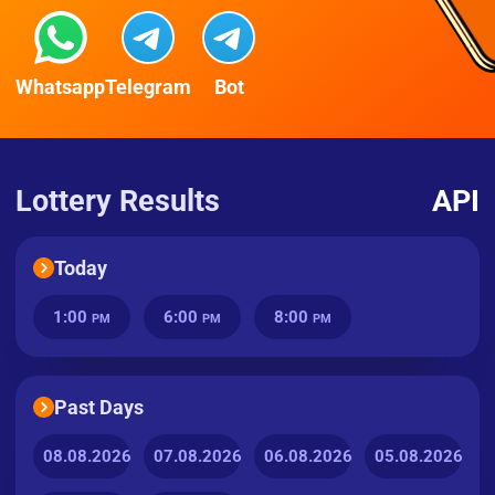
Whatsapp
Telegram
Bot
Lottery Results
API
Today
1:00
6:00
8:00
PM
PM
PM
Past Days
08.08.2026
07.08.2026
06.08.2026
05.08.2026