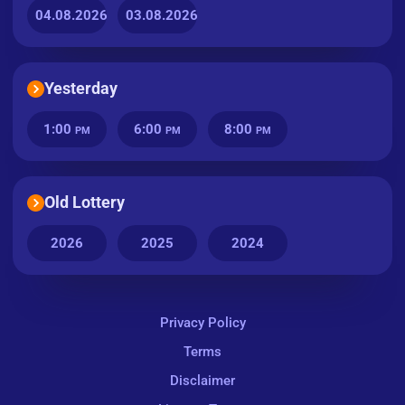
04.08.2026
03.08.2026
Yesterday
1:00
6:00
8:00
PM
PM
PM
Old Lottery
2026
2025
2024
Privacy Policy
Terms
Disclaimer