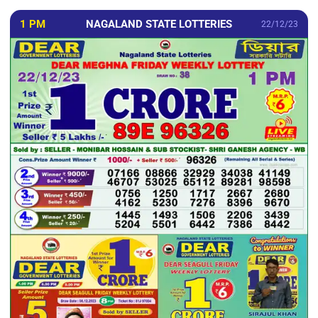
1 PM
NAGALAND STATE LOTTERIES
22/12/23