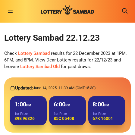
Lottery Sambad 22.12.23
Check
Lottery Sambad
results for 22 December 2023 at 1PM,
6PM, and 8PM. View Dear Lottery results for 22/12/23 and
browse
Lottery Sambad Old
for past draws.
Updated:
June 14, 2025, 11:39 AM (GMT+5:30)
1:00
6:00
8:00
PM
PM
PM
1st Prize
1st Prize
1st Prize
89E 96326
85C 05408
67K 16001