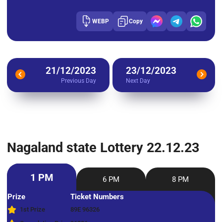
WEBP
Copy
21/12/2023
23/12/2023
Previous Day
Next Day
Nagaland state Lottery 22.12.23
1 PM
6 PM
8 PM
Prize
Ticket Numbers
1st Prize
89E 96326