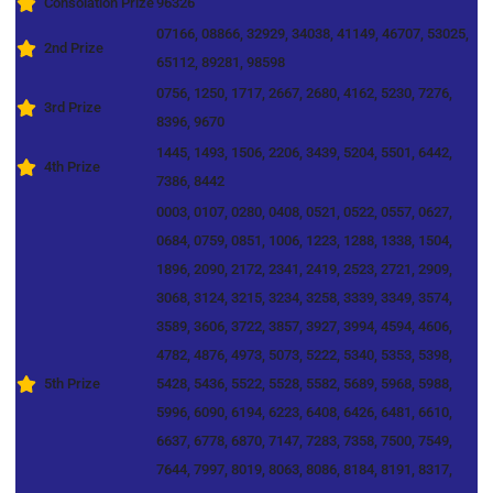
Consolation Prize
96326
07166, 08866, 32929, 34038, 41149, 46707, 53025,
2nd Prize
65112, 89281, 98598
0756, 1250, 1717, 2667, 2680, 4162, 5230, 7276,
3rd Prize
8396, 9670
1445, 1493, 1506, 2206, 3439, 5204, 5501, 6442,
4th Prize
7386, 8442
0003, 0107, 0280, 0408, 0521, 0522, 0557, 0627,
0684, 0759, 0851, 1006, 1223, 1288, 1338, 1504,
1896, 2090, 2172, 2341, 2419, 2523, 2721, 2909,
3068, 3124, 3215, 3234, 3258, 3339, 3349, 3574,
3589, 3606, 3722, 3857, 3927, 3994, 4594, 4606,
4782, 4876, 4973, 5073, 5222, 5340, 5353, 5398,
5th Prize
5428, 5436, 5522, 5528, 5582, 5689, 5968, 5988,
5996, 6090, 6194, 6223, 6408, 6426, 6481, 6610,
6637, 6778, 6870, 7147, 7283, 7358, 7500, 7549,
7644, 7997, 8019, 8063, 8086, 8184, 8191, 8317,