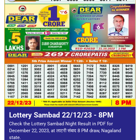
Lottery Sambad 22/12/23 - 8PM
Check the Lottery Sambad Night Result in PDF for
December 22, 2023, at लाटरी संबाद 8 PM draw, Nagaland
state.