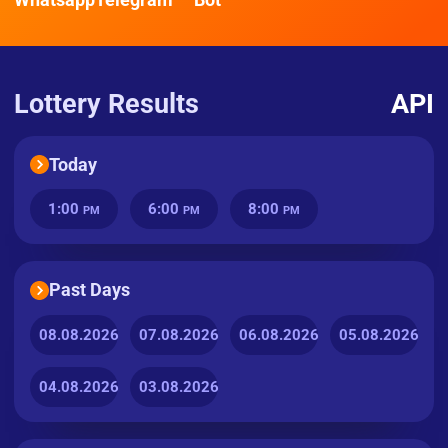
Lottery Results
API
Today
1:00
6:00
8:00
PM
PM
PM
Past Days
08.08.2026
07.08.2026
06.08.2026
05.08.2026
04.08.2026
03.08.2026