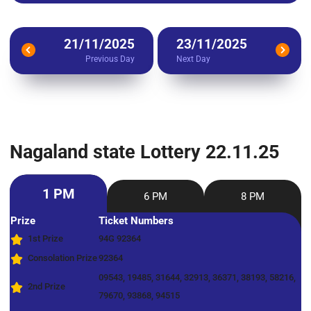
21/11/2025
23/11/2025
Previous Day
Next Day
Nagaland state Lottery 22.11.25
1 PM
6 PM
8 PM
Prize
Ticket Numbers
1st Prize
94G 92364
Consolation Prize
92364
09543, 19485, 31644, 32913, 36371, 38193, 58216,
2nd Prize
79670, 93868, 94515