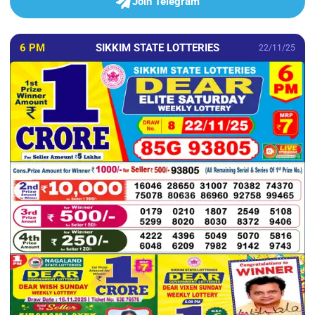
Join Telegram
6 PM
SIKKIM STATE LOTTERIES
22/11/25