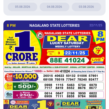
05.08.2026
04.08.2026
03.08.2026
8 PM
NAGALAND STATE LOTTERIES
22/11/25