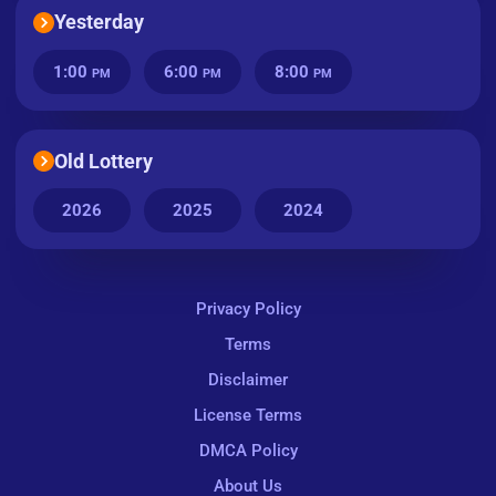
Yesterday
1:00
6:00
8:00
PM
PM
PM
Old Lottery
2026
2025
2024
Privacy Policy
Terms
Disclaimer
License Terms
DMCA Policy
About Us