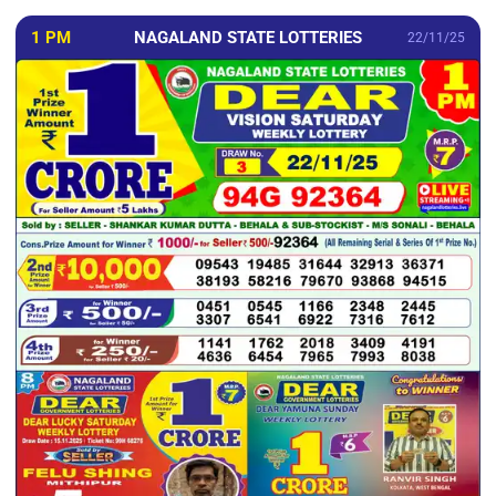
1 PM
NAGALAND STATE LOTTERIES
22/11/25