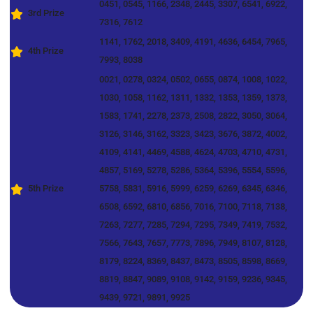
0451, 0545, 1166, 2348, 2445, 3307, 6541, 6922,
3rd Prize
7316, 7612
1141, 1762, 2018, 3409, 4191, 4636, 6454, 7965,
4th Prize
7993, 8038
0021, 0278, 0324, 0502, 0655, 0874, 1008, 1022,
1030, 1058, 1162, 1311, 1332, 1353, 1359, 1373,
1583, 1741, 2278, 2373, 2508, 2822, 3050, 3064,
3126, 3146, 3162, 3323, 3423, 3676, 3872, 4002,
4109, 4141, 4469, 4588, 4624, 4703, 4710, 4731,
4857, 5169, 5278, 5286, 5364, 5396, 5554, 5596,
5th Prize
5758, 5831, 5916, 5999, 6259, 6269, 6345, 6346,
6508, 6592, 6810, 6856, 7016, 7100, 7118, 7138,
7263, 7277, 7285, 7294, 7295, 7349, 7419, 7532,
7566, 7643, 7657, 7773, 7896, 7949, 8107, 8128,
8179, 8224, 8369, 8437, 8473, 8505, 8598, 8669,
8819, 8847, 9089, 9108, 9142, 9159, 9236, 9345,
9439, 9721, 9891, 9925