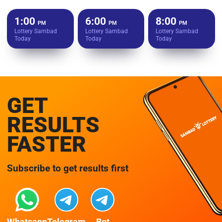
1:00
6:00
8:00
PM
PM
PM
Lottery Sambad
Lottery Sambad
Lottery Sambad
Today
Today
Today
GET
RESULTS
FASTER
Subscribe to get results first
Whatsapp
Telegram
Bot