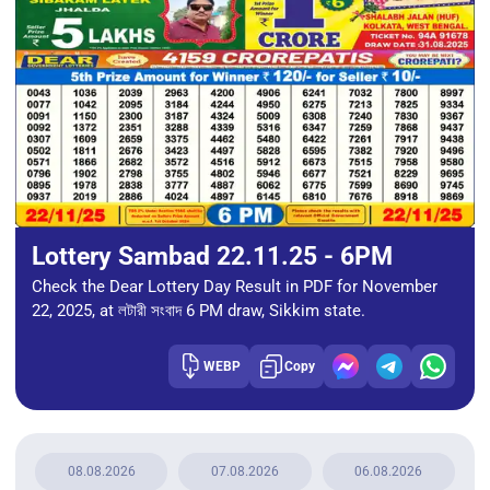
Lottery Sambad 22.11.25 - 6PM
Check the Dear Lottery Day Result in PDF for November
22, 2025, at লটারী সংবাদ 6 PM draw, Sikkim state.
WEBP
Copy
08.08.2026
07.08.2026
06.08.2026