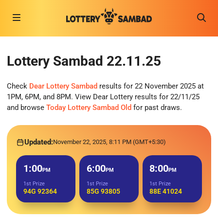
Lottery Sambad 22.11.25
Check
Dear Lottery Sambad
results for 22 November 2025 at
1PM, 6PM, and 8PM. View Dear Lottery results for 22/11/25
and browse
Today Lottery Sambad Old
for past draws.
Updated:
November 22, 2025, 8:11 PM (GMT+5:30)
1:00
6:00
8:00
PM
PM
PM
1st Prize
1st Prize
1st Prize
94G 92364
85G 93805
88E 41024