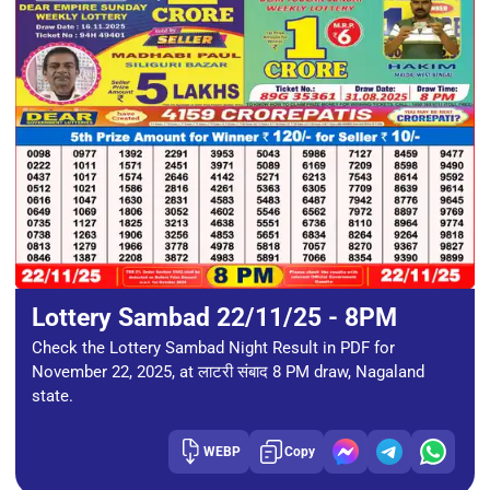
Lottery Sambad 22/11/25 - 8PM
Check the Lottery Sambad Night Result in PDF for
November 22, 2025, at लाटरी संबाद 8 PM draw, Nagaland
state.
WEBP
Copy