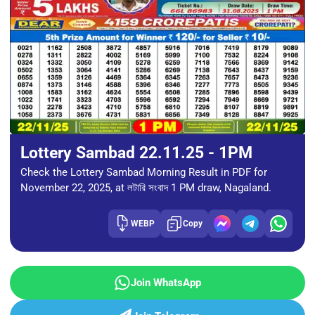
Lottery Sambad 22.11.25 - 1PM
Check the Lottery Sambad Morning Result in PDF for
November 22, 2025, at লটারি সংবাদ 1 PM draw, Nagaland.
WEBP
Copy
Join WhatsApp