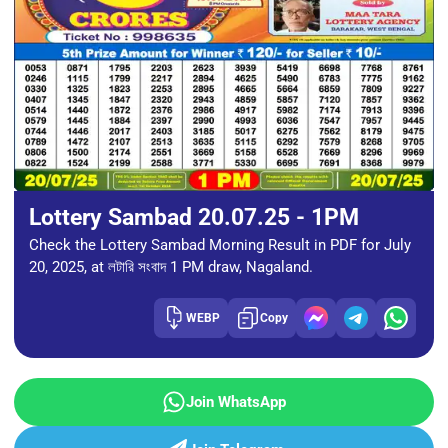
Lottery Sambad 20.07.25 - 1PM
Check the Lottery Sambad Morning Result in PDF for July
20, 2025, at লটারি সংবাদ 1 PM draw, Nagaland.
WEBP
Copy
Join WhatsApp