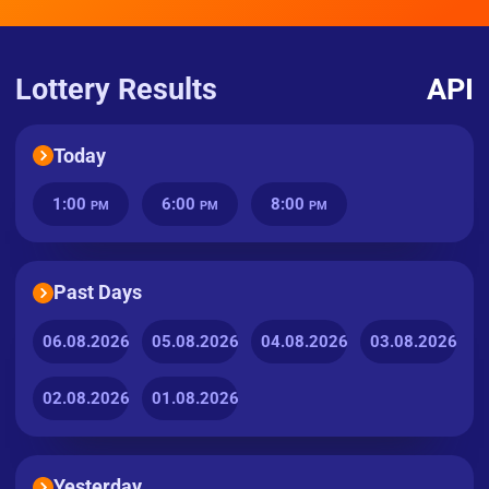
Lottery Results
API
Today
1:00
6:00
8:00
PM
PM
PM
Past Days
06.08.2026
05.08.2026
04.08.2026
03.08.2026
02.08.2026
01.08.2026
Yesterday