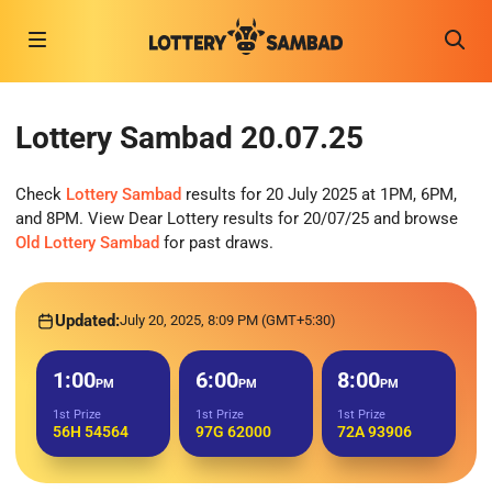
Lottery Sambad 20.07.25
Check
Lottery Sambad
results for 20 July 2025 at 1PM, 6PM,
and 8PM. View Dear Lottery results for 20/07/25 and browse
Old Lottery Sambad
for past draws.
Updated:
July 20, 2025, 8:09 PM (GMT+5:30)
1:00
6:00
8:00
PM
PM
PM
1st Prize
1st Prize
1st Prize
56H 54564
97G 62000
72A 93906