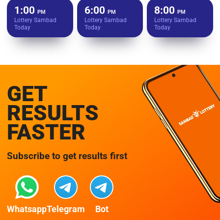
1:00
6:00
8:00
PM
PM
PM
Lottery Sambad
Lottery Sambad
Lottery Sambad
Today
Today
Today
GET
RESULTS
FASTER
Subscribe to get results first
Whatsapp
Telegram
Bot