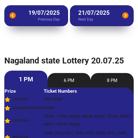
19/07/2025
21/07/2025
Previous Day
Next Day
Nagaland state Lottery 20.07.25
1 PM
6 PM
8 PM
Prize
Ticket Numbers
1st Prize
56H 54564
Consolation Prize
54564
05591, 17789, 28248, 48604, 69662, 75254, 85497,
2nd Prize
88871, 95179, 96635
1865, 2064, 2601, 3025, 3167, 3830, 4017, 6338,
3rd Prize