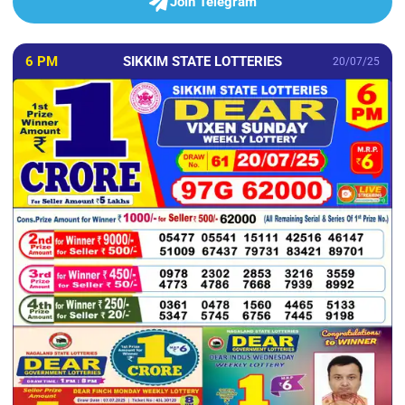
Join Telegram
6 PM
SIKKIM STATE LOTTERIES
20/07/25