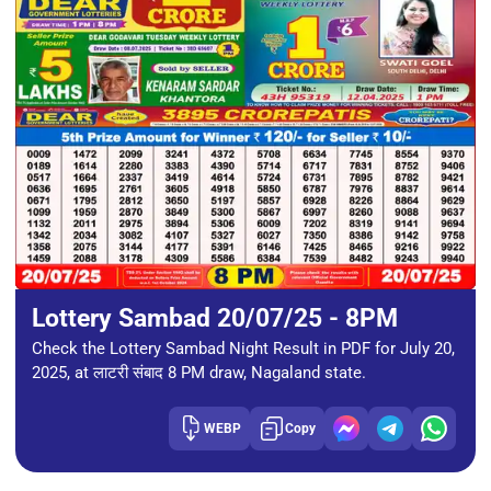
Lottery Sambad 20/07/25 - 8PM
Check the Lottery Sambad Night Result in PDF for July 20,
2025, at लाटरी संबाद 8 PM draw, Nagaland state.
WEBP
Copy