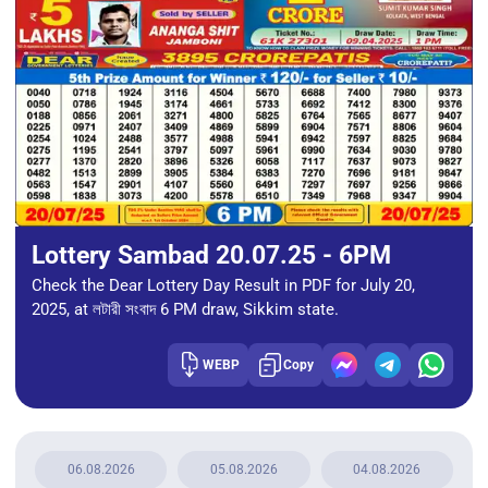
Lottery Sambad 20.07.25 - 6PM
Check the Dear Lottery Day Result in PDF for July 20,
2025, at লটারী সংবাদ 6 PM draw, Sikkim state.
WEBP
Copy
06.08.2026
05.08.2026
04.08.2026