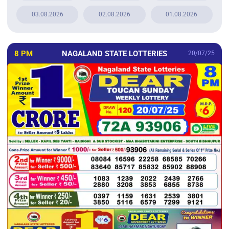
03.08.2026
02.08.2026
01.08.2026
8 PM
NAGALAND STATE LOTTERIES
20/07/25