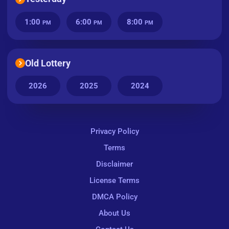
1:00
6:00
8:00
PM
PM
PM
Old Lottery
2026
2025
2024
Privacy Policy
Terms
Disclaimer
License Terms
DMCA Policy
About Us