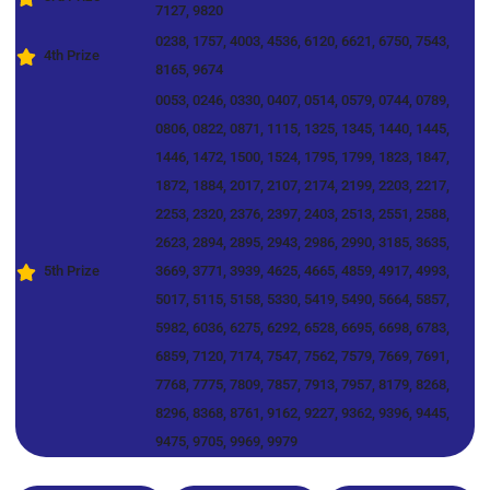
7127, 9820
0238, 1757, 4003, 4536, 6120, 6621, 6750, 7543,
4th Prize
8165, 9674
0053, 0246, 0330, 0407, 0514, 0579, 0744, 0789,
0806, 0822, 0871, 1115, 1325, 1345, 1440, 1445,
1446, 1472, 1500, 1524, 1795, 1799, 1823, 1847,
1872, 1884, 2017, 2107, 2174, 2199, 2203, 2217,
2253, 2320, 2376, 2397, 2403, 2513, 2551, 2588,
2623, 2894, 2895, 2943, 2986, 2990, 3185, 3635,
5th Prize
3669, 3771, 3939, 4625, 4665, 4859, 4917, 4993,
5017, 5115, 5158, 5330, 5419, 5490, 5664, 5857,
5982, 6036, 6275, 6292, 6528, 6695, 6698, 6783,
6859, 7120, 7174, 7547, 7562, 7579, 7669, 7691,
7768, 7775, 7809, 7857, 7913, 7957, 8179, 8268,
8296, 8368, 8761, 9162, 9227, 9362, 9396, 9445,
9475, 9705, 9969, 9979