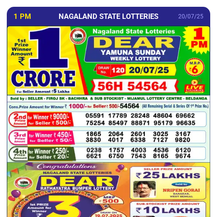
1 PM
NAGALAND STATE LOTTERIES
20/07/25