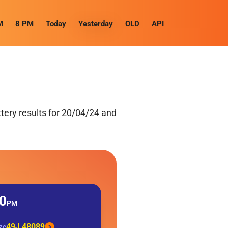
M
8 PM
Today
Yesterday
OLD
API
tery results for 20/04/24 and
0
PM
49J 48089
ize