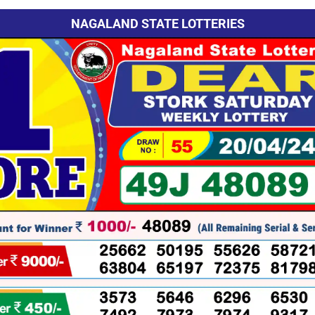
NAGALAND STATE LOTTERIES