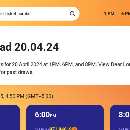
1 PM
6 P
ad 20.04.24
ts for 20 April 2024 at 1PM, 6PM, and 8PM. View Dear Lot
for past draws.
25, 4:50 PM (GMT+5:30)
6:00
8:0
PM
97J 84619
1st Prize
1st Pr