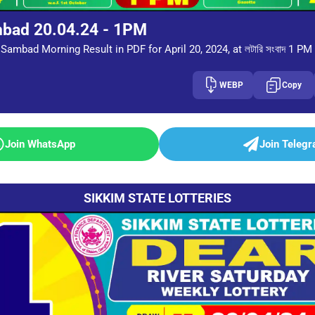
mbad 20.04.24 - 1PM
Sambad Morning Result in PDF for April 20, 2024, at লটারি সংবাদ 1 PM
WEBP
Copy
Join WhatsApp
Join Teleg
SIKKIM STATE LOTTERIES