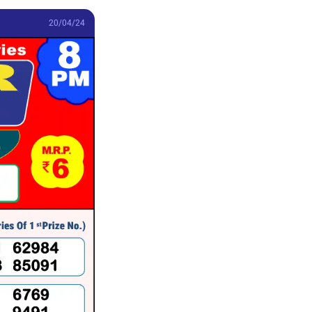
20/04/24