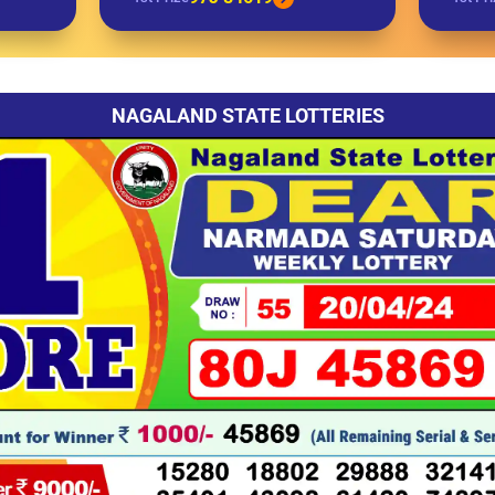
NAGALAND STATE LOTTERIES