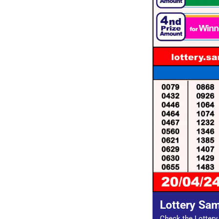
Lottery Sa
Check the Lottery 