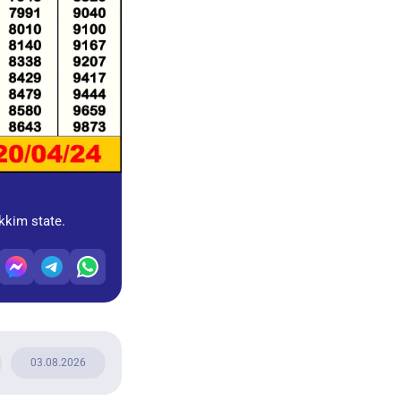
ikkim state.
03.08.2026