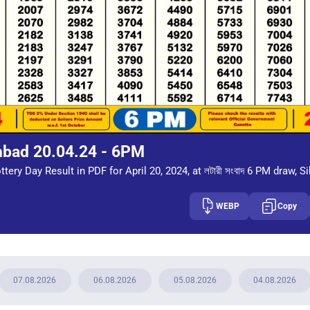
mbad 20.04.24 - 6PM
tery Day Result in PDF for April 20, 2024, at লটারী সংবাদ 6 PM draw, S
WEBP
Copy
07.08.2026
06.08.2026
05.08.2026
04.08.2026