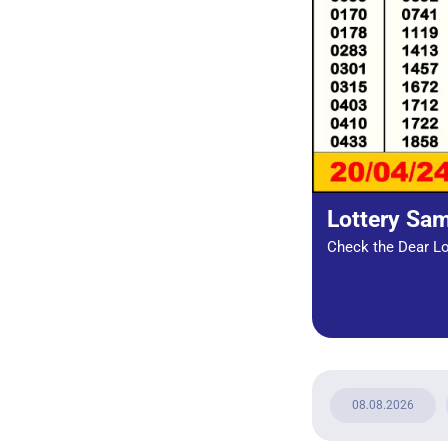
Lottery Sa
Check the Dear Lot
08.08.2026