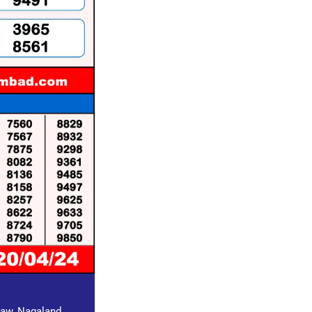
draw, Nagaland