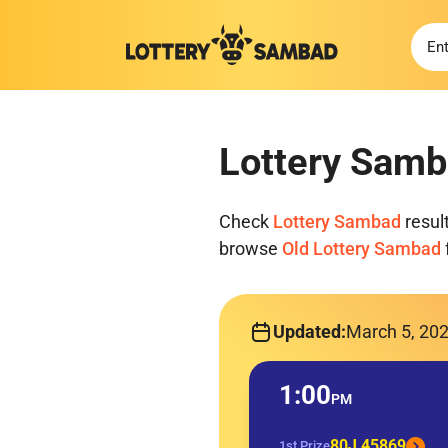
Lottery Samb
Check
Lottery Sambad
resul
browse
Old Lottery Sambad
Updated:
March 5, 20
1:00
PM
80J 45869
1st Prize