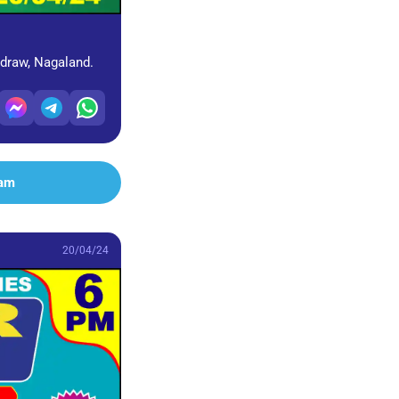
 draw, Nagaland.
ram
20/04/24