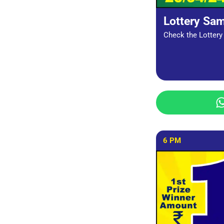
Lottery Sa
Check the Lottery 
6 PM