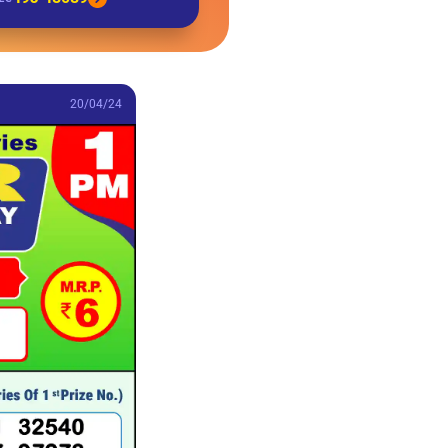
20/04/24