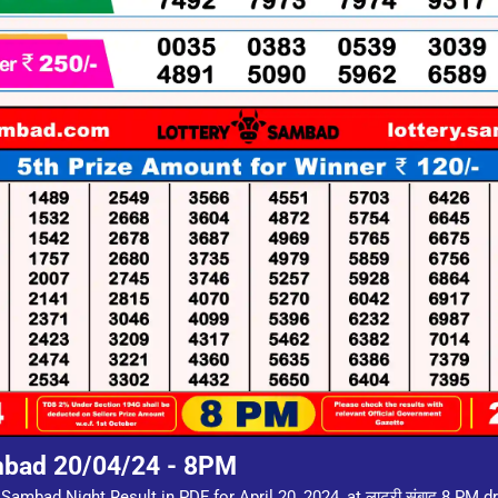
mbad 20/04/24 - 8PM
Sambad Night Result in PDF for April 20, 2024, at लाटरी संबाद 8 PM 