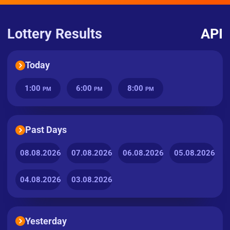
Lottery Results
API
Today
1:00
6:00
8:00
PM
PM
PM
Past Days
08.08.2026
07.08.2026
06.08.2026
05.08.2026
04.08.2026
03.08.2026
Yesterday