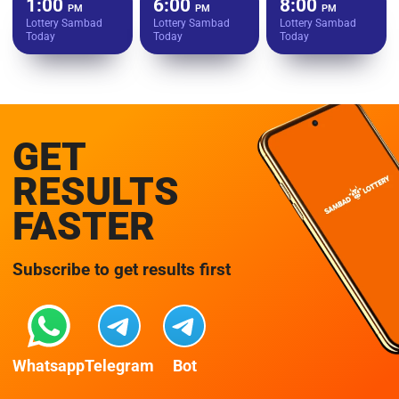
1:00
6:00
8:00
PM
PM
PM
Lottery Sambad
Lottery Sambad
Lottery Sambad
Today
Today
Today
GET
RESULTS
FASTER
Subscribe to get results first
Whatsapp
Telegram
Bot