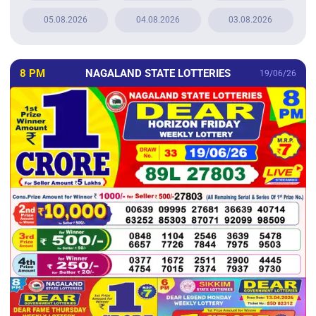
05.08.2026
04.08.2026
03.08.2026
8 PM
NAGALAND STATE LOTTERIES
19/06/26