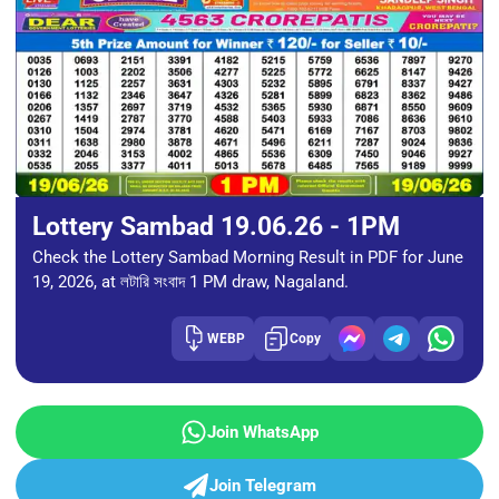
Lottery Sambad 19.06.26 - 1PM
Check the Lottery Sambad Morning Result in PDF for June
19, 2026, at লটারি সংবাদ 1 PM draw, Nagaland.
WEBP
Copy
Join WhatsApp
Join Telegram