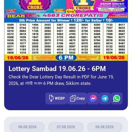
Lottery Sambad 19.06.26 - 6PM
Check the Dear Lottery Day Result in PDF for June 19,
2026, at লটারী সংবাদ 6 PM draw, Sikkim state.
WEBP
Copy
08.08.2026
07.08.2026
06.08.2026