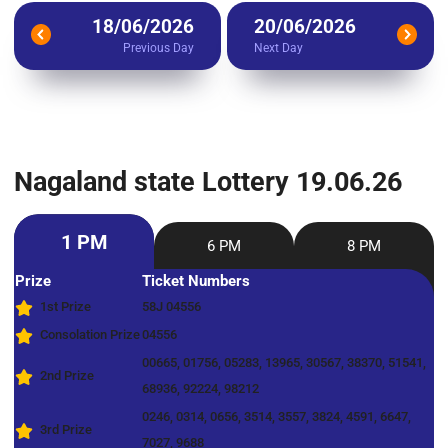
18/06/2026
20/06/2026
Previous Day
Next Day
Nagaland state Lottery 19.06.26
1 PM
6 PM
8 PM
Prize
Ticket Numbers
1st Prize
58J 04556
Consolation Prize
04556
00665, 01756, 05283, 13965, 30567, 38370, 51541,
2nd Prize
68936, 92224, 98212
0246, 0314, 0656, 3514, 3557, 3824, 4591, 6647,
3rd Prize
7027, 9688