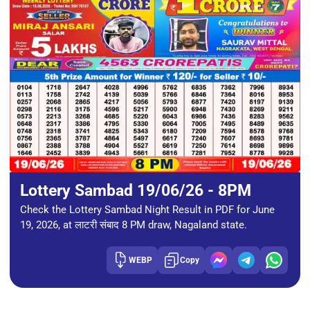
Lottery Sambad 19/06/26 - 8PM
Check the Lottery Sambad Night Result in PDF for June
19, 2026, at लाटरी संबाद 8 PM draw, Nagaland state.
WEBP
Copy