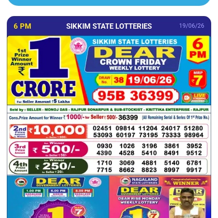
6 PM
SIKKIM STATE LOTTERIES
19/06/26