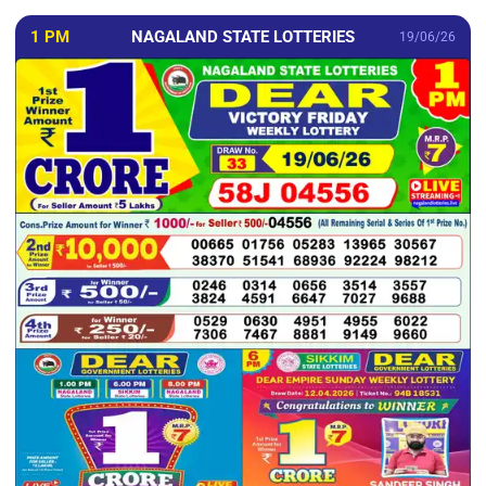
1 PM
NAGALAND STATE LOTTERIES
19/06/26