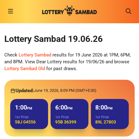
Lottery Sambad 19.06.26
Check
Lottery Sambad
results for 19 June 2026 at 1PM, 6PM,
and 8PM. View Dear Lottery results for 19/06/26 and browse
Lottery Sambad Old
for past draws.
Updated:
June 19, 2026, 8:09 PM (GMT+5:30)
1:00
6:00
8:00
PM
PM
PM
1st Prize
1st Prize
1st Prize
58J 04556
95B 36399
89L 27803