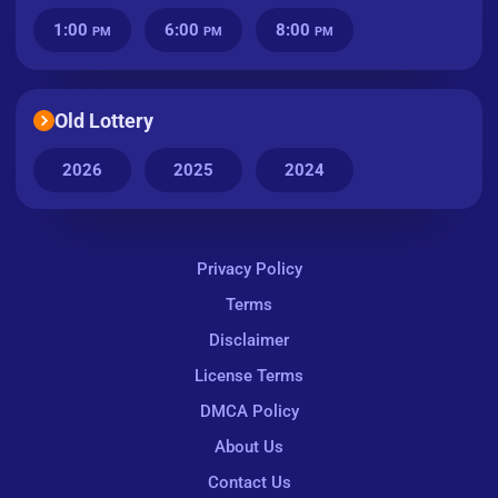
1:00
6:00
8:00
PM
PM
PM
Old Lottery
2026
2025
2024
Privacy Policy
Terms
Disclaimer
License Terms
DMCA Policy
About Us
Contact Us