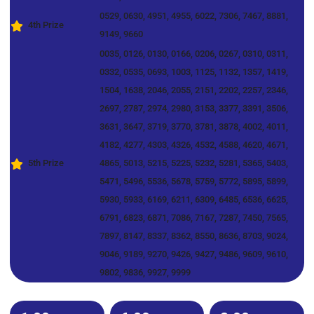
0529, 0630, 4951, 4955, 6022, 7306, 7467, 8881,
4th Prize
9149, 9660
0035, 0126, 0130, 0166, 0206, 0267, 0310, 0311,
0332, 0535, 0693, 1003, 1125, 1132, 1357, 1419,
1504, 1638, 2046, 2055, 2151, 2202, 2257, 2346,
2697, 2787, 2974, 2980, 3153, 3377, 3391, 3506,
3631, 3647, 3719, 3770, 3781, 3878, 4002, 4011,
4182, 4277, 4303, 4326, 4532, 4588, 4620, 4671,
5th Prize
4865, 5013, 5215, 5225, 5232, 5281, 5365, 5403,
5471, 5496, 5536, 5678, 5759, 5772, 5895, 5899,
5930, 5933, 6169, 6211, 6309, 6485, 6536, 6625,
6791, 6823, 6871, 7086, 7167, 7287, 7450, 7565,
7897, 8147, 8337, 8362, 8550, 8636, 8703, 9024,
9046, 9189, 9270, 9426, 9427, 9486, 9609, 9610,
9802, 9836, 9927, 9999