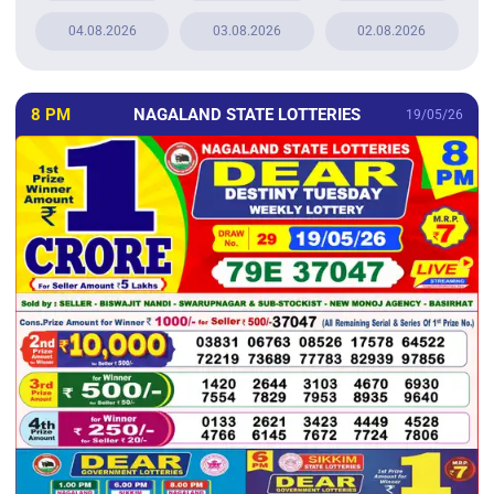
04.08.2026
03.08.2026
02.08.2026
8 PM
NAGALAND STATE LOTTERIES
19/05/26