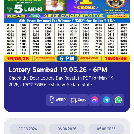
Lottery Sambad 19.05.26 - 6PM
Check the Dear Lottery Day Result in PDF for May 19,
2026, at লটারী সংবাদ 6 PM draw, Sikkim state.
WEBP
Copy
07.08.2026
06.08.2026
05.08.2026