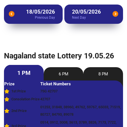
18/05/2026
20/05/2026
Previous Day
Next Day
Nagaland state Lottery 19.05.26
1 PM
6 PM
8 PM
Prize
Ticket Numbers
1st Prize
75G 42707
Consolation Prize
42707
01253, 31848, 38960, 49762, 59767, 65033, 71519,
2nd Prize
80727, 84793, 89078
0514, 0912, 3008, 3613, 3789, 3826, 7173, 7722,
3rd Prize