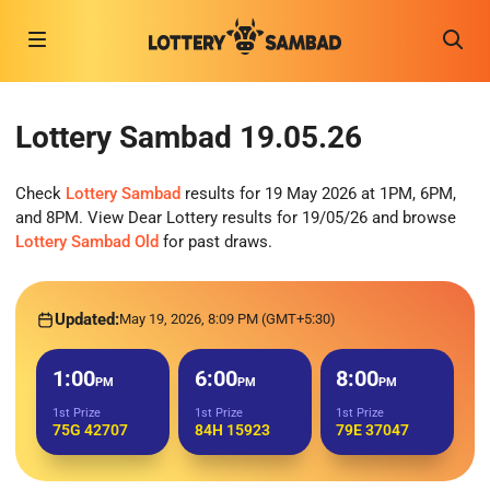
Lottery Sambad 19.05.26
Check
Lottery Sambad
results for 19 May 2026 at 1PM, 6PM,
and 8PM. View Dear Lottery results for 19/05/26 and browse
Lottery Sambad Old
for past draws.
Updated:
May 19, 2026, 8:09 PM (GMT+5:30)
1:00
6:00
8:00
PM
PM
PM
1st Prize
1st Prize
1st Prize
75G 42707
84H 15923
79E 37047