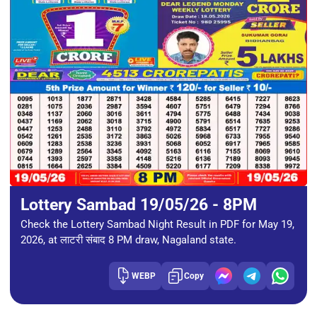
Lottery Sambad 19/05/26 - 8PM
Check the Lottery Sambad Night Result in PDF for May 19,
2026, at लाटरी संबाद 8 PM draw, Nagaland state.
WEBP
Copy