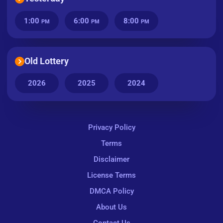
1:00
6:00
8:00
PM
PM
PM
Old Lottery
2026
2025
2024
Privacy Policy
Terms
Disclaimer
License Terms
DMCA Policy
About Us