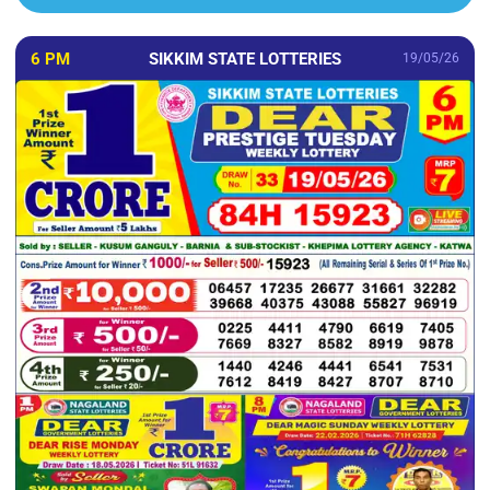
6 PM
SIKKIM STATE LOTTERIES
19/05/26