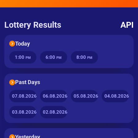
Lottery Results
API
Today
1:00
6:00
8:00
PM
PM
PM
Past Days
07.08.2026
06.08.2026
05.08.2026
04.08.2026
03.08.2026
02.08.2026
Yesterday