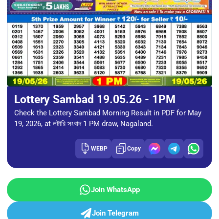
Lottery Sambad 19.05.26 - 1PM
Check the Lottery Sambad Morning Result in PDF for May
19, 2026, at লটারি সংবাদ 1 PM draw, Nagaland.
WEBP
Copy
Join WhatsApp
Join Telegram