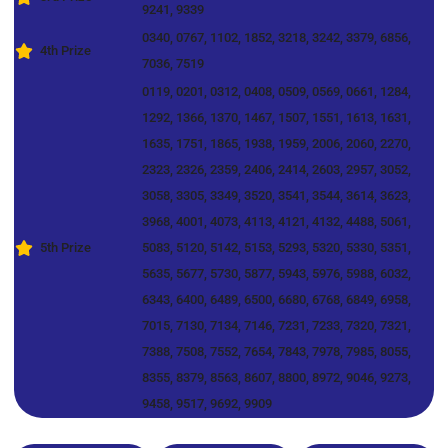
9241, 9339
0340, 0767, 1102, 1852, 3218, 3242, 3379, 6856,
4th Prize
7036, 7519
0119, 0201, 0312, 0408, 0509, 0569, 0661, 1284,
1292, 1366, 1370, 1467, 1507, 1551, 1613, 1631,
1635, 1751, 1865, 1938, 1959, 2006, 2060, 2270,
2323, 2326, 2359, 2406, 2414, 2603, 2957, 3052,
3058, 3305, 3349, 3520, 3541, 3544, 3614, 3623,
3968, 4001, 4073, 4113, 4121, 4132, 4488, 5061,
5th Prize
5083, 5120, 5142, 5153, 5293, 5320, 5330, 5351,
5635, 5677, 5730, 5877, 5943, 5976, 5988, 6032,
6343, 6400, 6489, 6500, 6680, 6768, 6849, 6958,
7015, 7130, 7134, 7146, 7231, 7233, 7320, 7321,
7388, 7508, 7552, 7654, 7843, 7978, 7985, 8055,
8355, 8379, 8563, 8607, 8800, 8972, 9046, 9273,
9458, 9517, 9692, 9909