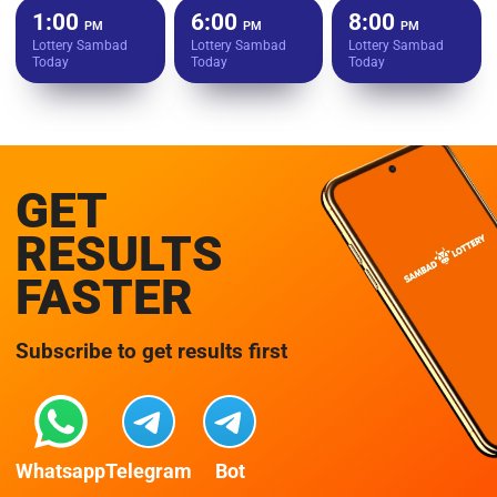
1:00
6:00
8:00
PM
PM
PM
Lottery Sambad
Lottery Sambad
Lottery Sambad
Today
Today
Today
GET
RESULTS
FASTER
Subscribe to get results first
Whatsapp
Telegram
Bot