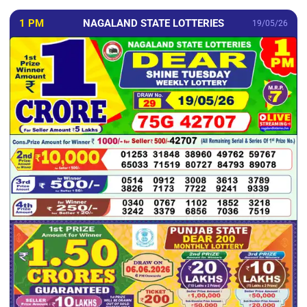
1 PM
NAGALAND STATE LOTTERIES
19/05/26