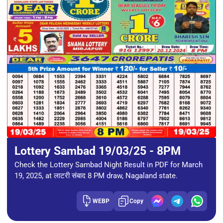
Lottery Sambad 19/03/25 - 8PM
Check the Lottery Sambad Night Result in PDF for March
19, 2025, at लाटरी संबाद 8 PM draw, Nagaland state.
WEBP
Copy