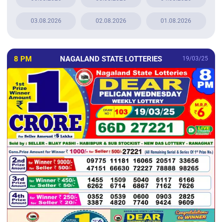
03.08.2026
02.08.2026
01.08.2026
8 PM
NAGALAND STATE LOTTERIES
19/03/25