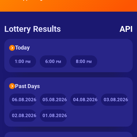
Lottery Results
API
Today
1:00
6:00
8:00
PM
PM
PM
Past Days
06.08.2026
05.08.2026
04.08.2026
03.08.2026
02.08.2026
01.08.2026