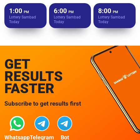
1:00
6:00
8:00
PM
PM
PM
Lottery Sambad
Lottery Sambad
Lottery Sambad
Today
Today
Today
GET
RESULTS
FASTER
Subscribe to get results first
Whatsapp
Telegram
Bot