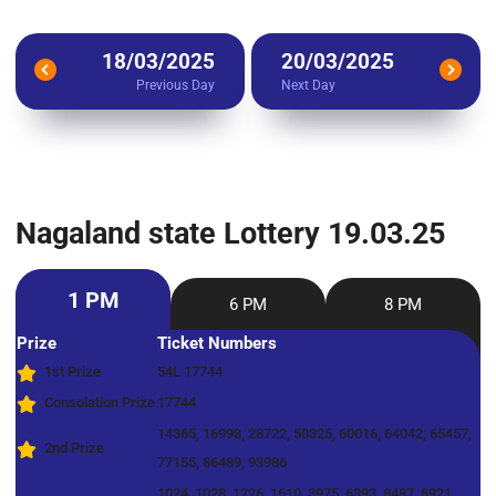
18/03/2025
20/03/2025
Previous Day
Next Day
Nagaland state Lottery 19.03.25
1 PM
6 PM
8 PM
Prize
Ticket Numbers
1st Prize
54L 17744
Consolation Prize
17744
14365, 16998, 28722, 50325, 60016, 64042, 65457,
2nd Prize
77155, 86489, 93986
1024, 1028, 1226, 1610, 3975, 6393, 8487, 8921,