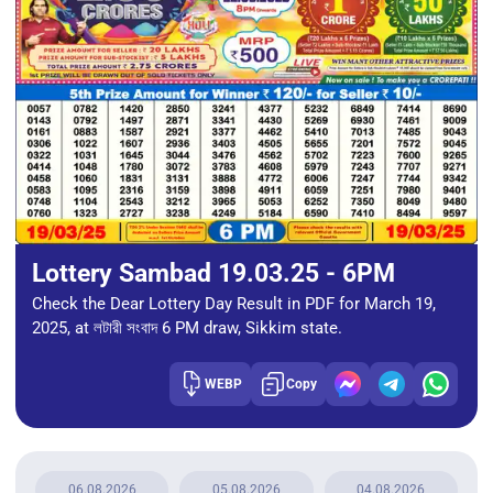
Lottery Sambad 19.03.25 - 6PM
Check the Dear Lottery Day Result in PDF for March 19,
2025, at লটারী সংবাদ 6 PM draw, Sikkim state.
WEBP
Copy
06.08.2026
05.08.2026
04.08.2026