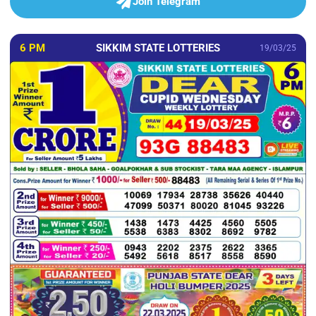
Join Telegram
6 PM
SIKKIM STATE LOTTERIES
19/03/25