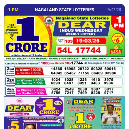
1 PM
NAGALAND STATE LOTTERIES
19/03/25