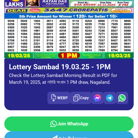
Lottery Sambad 19.03.25 - 1PM
Check the Lottery Sambad Morning Result in PDF for
March 19, 2025, at লটারি সংবাদ 1 PM draw, Nagaland.
WEBP
Copy
Join WhatsApp