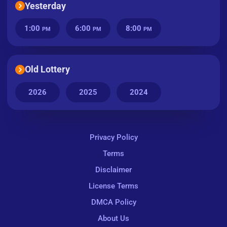
Yesterday
1:00
6:00
8:00
PM
PM
PM
Old Lottery
2026
2025
2024
Privacy Policy
Terms
Disclaimer
License Terms
DMCA Policy
About Us