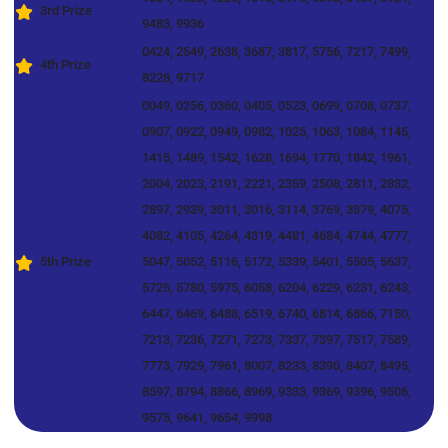
3rd Prize
9483, 9936
0424, 2549, 2638, 3687, 3817, 5756, 7217, 7499,
4th Prize
8228, 9717
0049, 0256, 0360, 0405, 0523, 0699, 0708, 0737,
0907, 0922, 0949, 0982, 1025, 1063, 1084, 1145,
1415, 1489, 1542, 1628, 1694, 1770, 1842, 1961,
2004, 2023, 2191, 2221, 2359, 2508, 2811, 2832,
2897, 2939, 3011, 3016, 3114, 3769, 3879, 4075,
4082, 4105, 4264, 4319, 4481, 4684, 4744, 4777,
5th Prize
5047, 5052, 5116, 5172, 5339, 5401, 5505, 5637,
5725, 5780, 5975, 6058, 6204, 6229, 6231, 6243,
6447, 6469, 6488, 6519, 6740, 6814, 6866, 7150,
7213, 7236, 7271, 7273, 7337, 7397, 7517, 7589,
7773, 7929, 7961, 8007, 8233, 8390, 8407, 8495,
8597, 8794, 8866, 8969, 9333, 9369, 9396, 9506,
9575, 9641, 9654, 9998