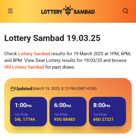
Lottery Sambad 19.03.25
Check
Lottery Sambad
results for 19 March 2025 at 1PM, 6PM,
and 8PM. View Dear Lottery results for 19/03/25 and browse
Old Lottery Sambad
for past draws.
Updated:
March 19, 2025, 8:12 PM (GMT+5:30)
1:00
6:00
8:00
PM
PM
PM
1st Prize
1st Prize
1st Prize
54L 17744
93G 88483
66D 27221