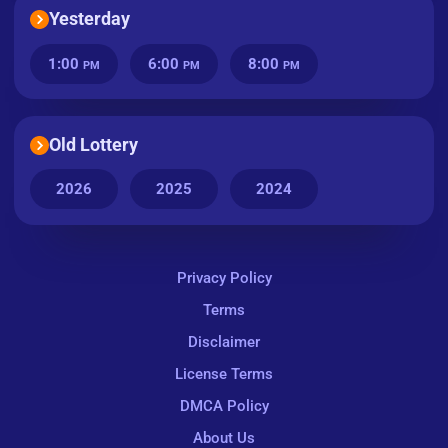
Yesterday
1:00
6:00
8:00
PM
PM
PM
Old Lottery
2026
2025
2024
Privacy Policy
Terms
Disclaimer
License Terms
DMCA Policy
About Us