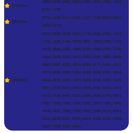
0040, 0399, 0897, 0989, 1083, 2850, 3485, 5423,
3rd Prize
8766, 9148
0173, 0229, 2374, 2439, 7227, 8185, 8345, 8437,
4th Prize
8904, 9572
0415, 0468, 0645, 0683, 0773, 0946, 0985, 1050,
1133, 1458, 1486, 1679, 1857, 1863, 1980, 2166,
2174, 2568, 2586, 2589, 2709, 2960, 2995, 3130,
3304, 3306, 3332, 3412, 3455, 3531, 3685, 3838,
3843, 3907, 4002, 4014, 4036, 4111, 4197, 4227,
4319, 4343, 4393, 4454, 4483, 4608, 4701, 4894,
5th Prize
4946, 4973, 5002, 5009, 5055, 5150, 5359, 5445,
5511, 5735, 5815, 5897, 5935, 5962, 6054, 6101,
6102, 6138, 6463, 6526, 6538, 6589, 6798, 6871,
7051, 7063, 7083, 7266, 7302, 7333, 7490, 7643,
7654, 7837, 7855, 7928, 7929, 7989, 8025, 8034,
8216, 8253, 8451, 8538, 8869, 8935, 9206, 9325,
9423, 9508, 9839, 9994