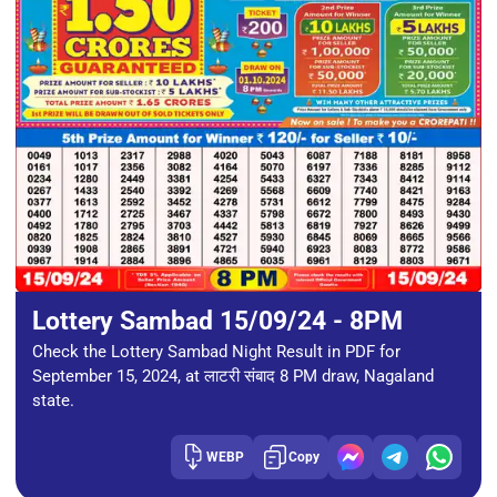
Lottery Sambad 15/09/24 - 8PM
Check the Lottery Sambad Night Result in PDF for
September 15, 2024, at लाटरी संबाद 8 PM draw, Nagaland
state.
WEBP
Copy