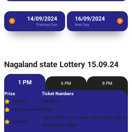
14/09/2024
16/09/2024
Previous Day
Next Day
Nagaland state Lottery 15.09.24
1 PM
6 PM
8 PM
Prize
Ticket Numbers
1st Prize
39B 98205
Consolation Prize
98205
16571, 54725, 71270, 74617, 76413, 85425, 92079,
2nd Prize
96753, 97659, 99533