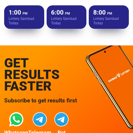
1:00
6:00
8:00
PM
PM
PM
Lottery Sambad
Lottery Sambad
Lottery Sambad
Today
Today
Today
GET
RESULTS
FASTER
Subscribe to get results first
Whatsapp
Telegram
Bot