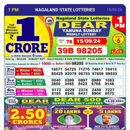
1 PM
NAGALAND STATE LOTTERIES
15/09/24