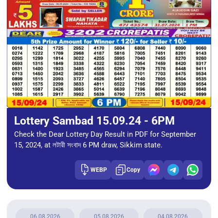
Lottery Sambad 15.09.24 - 6PM
Check the Dear Lottery Day Result in PDF for September
15, 2024, at লটারী সংবাদ 6 PM draw, Sikkim state.
WEBP
Copy
06.08.2026
05.08.2026
04.08.2026