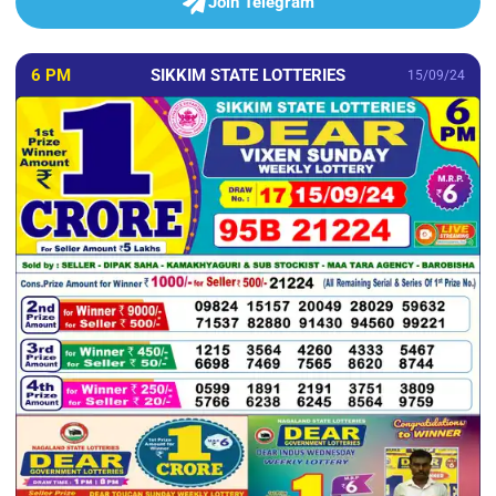
Join Telegram
6 PM
SIKKIM STATE LOTTERIES
15/09/24