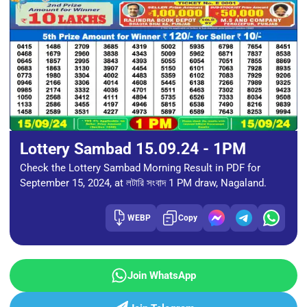
Lottery Sambad 15.09.24 - 1PM
Check the Lottery Sambad Morning Result in PDF for
September 15, 2024, at লটারি সংবাদ 1 PM draw, Nagaland.
WEBP
Copy
Join WhatsApp