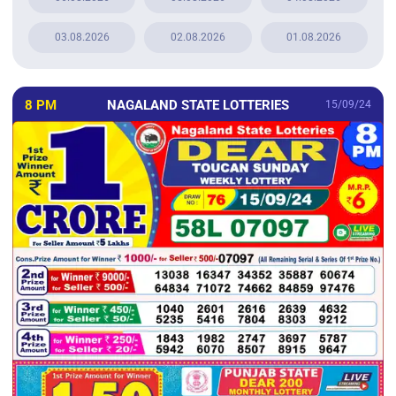
03.08.2026
02.08.2026
01.08.2026
8 PM
NAGALAND STATE LOTTERIES
15/09/24