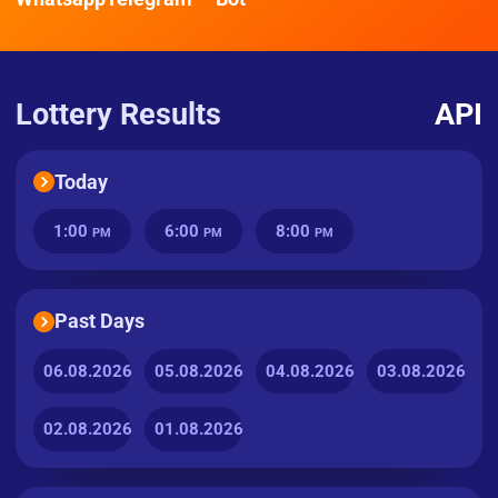
Lottery Results
API
Today
1:00
6:00
8:00
PM
PM
PM
Past Days
06.08.2026
05.08.2026
04.08.2026
03.08.2026
02.08.2026
01.08.2026