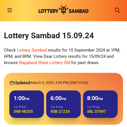
Lottery Sambad 15.09.24
Check
Lottery Sambad
results for 15 September 2024 at 1PM,
6PM, and 8PM. View Dear Lottery results for 15/09/24 and
browse
Nagaland State Lottery Old
for past draws.
Updated:
March 5, 2025, 4:50 PM (GMT+5:30)
1:00
6:00
8:00
PM
PM
PM
1st Prize
1st Prize
1st Prize
39B 98205
95B 21224
58L 07097