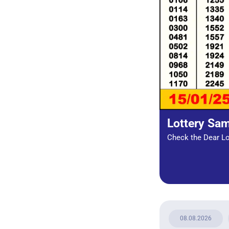
Lottery Sa
Check the Dear Lot
08.08.2026