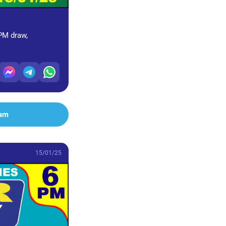
 PM draw,
ram
15/01/25