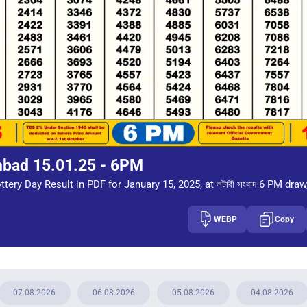
mbad 15.01.25 - 6PM
tery Day Result in PDF for January 15, 2025, at লটারী সংবাদ 6 PM draw
WEBP
Copy
07.08.2026
06.08.2026
05.08.2026
04.08.2026