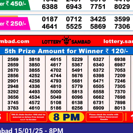
mbad 15/01/25 - 8PM