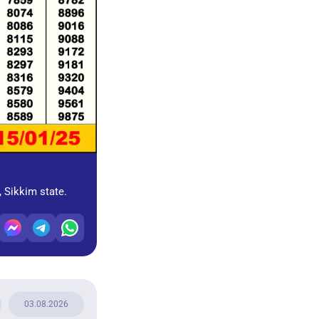
, Sikkim state.
03.08.2026