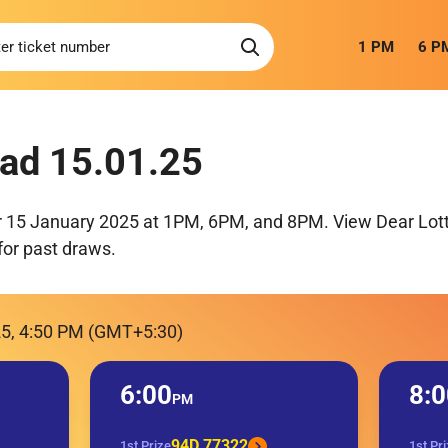
1 PM
6 P
ad 15.01.25
r 15 January 2025 at 1PM, 6PM, and 8PM. View Dear Lott
for past draws.
25, 4:50 PM (GMT+5:30)
6:00
8:0
PM
94D 77322
1st Prize
1st Pr