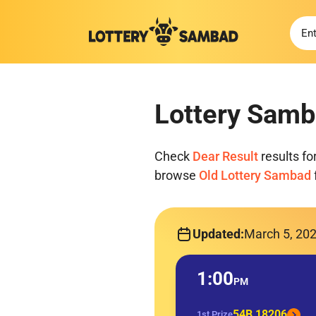
Lottery Samb
Check
Dear Result
results fo
browse
Old Lottery Sambad
Updated:
March 5, 20
1:00
PM
54B 18206
1st Prize