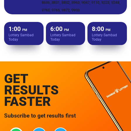
8686, 8831, 8882, 8960, 9047, 9110, 9223, 9248,
9763, 9765, 9872, 9933
1:00
6:00
8:00
PM
PM
PM
Lottery Sambad
Lottery Sambad
Lottery Sambad
Today
Today
Today
GET
RESULTS
FASTER
Subscribe to get results first