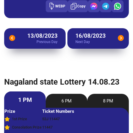
WEBP
Copy
13/08/2023
16/08/2023
Previous Day
Next Day
Nagaland state Lottery 14.08.23
1 PM
6 PM
8 PM
Prize
Ticket Numbers
1st Prize
52J 11447
Consolation Prize
11447