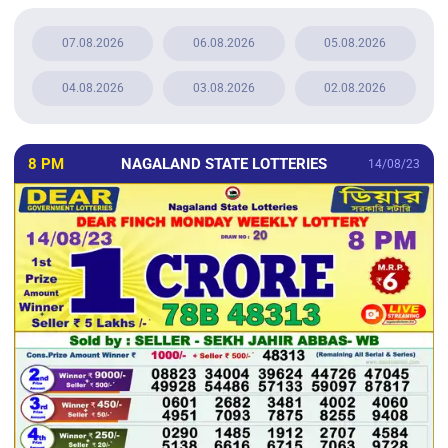
07.08.2026
06.08.2026
05.08.2026
04.08.2026
03.08.2026
02.08.2026
8 PM
NAGALAND STATE LOTTERIES
14/08/23