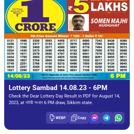
Lottery Sambad 14.08.23 - 6PM
Check the Dear Lottery Day Result in PDF for August 14,
2023, at লটারী সংবাদ 6 PM draw, Sikkim state.
WEBP
Copy