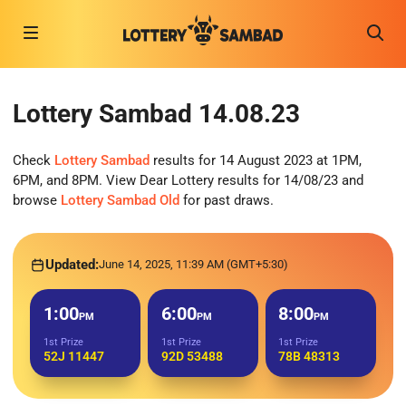
Lottery Sambad 14.08.23
Check
Lottery Sambad
results for 14 August 2023 at 1PM,
6PM, and 8PM. View Dear Lottery results for 14/08/23 and
browse
Lottery Sambad Old
for past draws.
Updated:
June 14, 2025, 11:39 AM (GMT+5:30)
1:00
6:00
8:00
PM
PM
PM
1st Prize
1st Prize
1st Prize
52J 11447
92D 53488
78B 48313