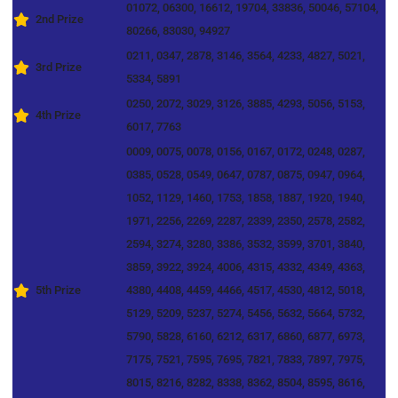
01072, 06300, 16612, 19704, 33836, 50046, 57104,
2nd Prize
80266, 83030, 94927
0211, 0347, 2878, 3146, 3564, 4233, 4827, 5021,
3rd Prize
5334, 5891
0250, 2072, 3029, 3126, 3885, 4293, 5056, 5153,
4th Prize
6017, 7763
0009, 0075, 0078, 0156, 0167, 0172, 0248, 0287,
0385, 0528, 0549, 0647, 0787, 0875, 0947, 0964,
1052, 1129, 1460, 1753, 1858, 1887, 1920, 1940,
1971, 2256, 2269, 2287, 2339, 2350, 2578, 2582,
2594, 3274, 3280, 3386, 3532, 3599, 3701, 3840,
3859, 3922, 3924, 4006, 4315, 4332, 4349, 4363,
5th Prize
4380, 4408, 4459, 4466, 4517, 4530, 4812, 5018,
5129, 5209, 5237, 5274, 5456, 5632, 5664, 5732,
5790, 5828, 6160, 6212, 6317, 6860, 6877, 6973,
7175, 7521, 7595, 7695, 7821, 7833, 7897, 7975,
8015, 8216, 8282, 8338, 8362, 8504, 8595, 8616,