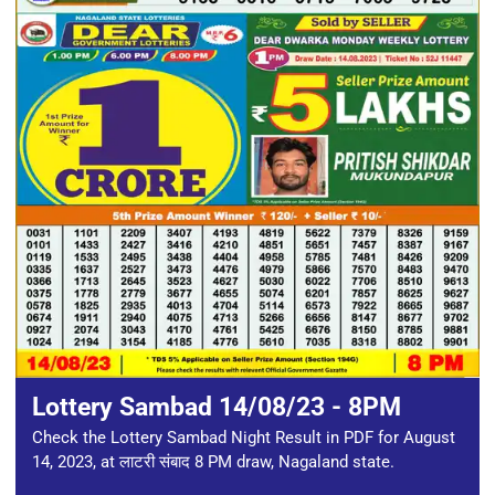
Lottery Sambad 14/08/23 - 8PM
Check the Lottery Sambad Night Result in PDF for August
14, 2023, at लाटरी संबाद 8 PM draw, Nagaland state.