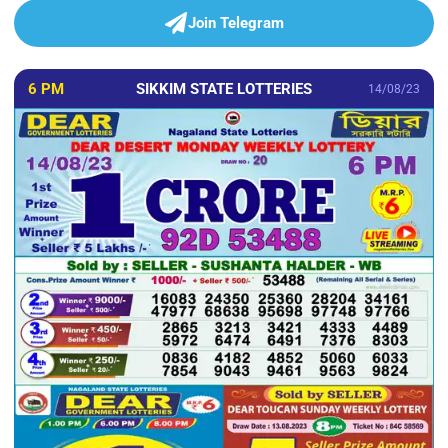
Join Telegram
6 PM
SIKKIM STATE LOTTERIES
14/08/23