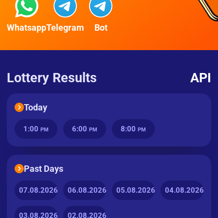
Whatsapp
Telegram
Bot
Lottery Results
API
Today
1:00
6:00
8:00
PM
PM
PM
Past Days
07.08.2026
06.08.2026
05.08.2026
04.08.2026
03.08.2026
02.08.2026