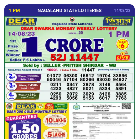
1 PM
NAGALAND STATE LOTTERIES
14/08/23