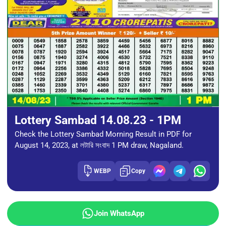
Lottery Sambad 14.08.23 - 1PM
Check the Lottery Sambad Morning Result in PDF for
August 14, 2023, at লটারি সংবাদ 1 PM draw, Nagaland.
WEBP
Copy
Join WhatsApp