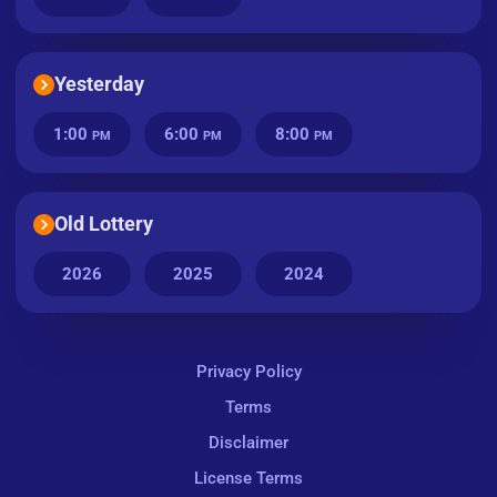
Yesterday
1:00
6:00
8:00
PM
PM
PM
Old Lottery
2026
2025
2024
Privacy Policy
Terms
Disclaimer
License Terms