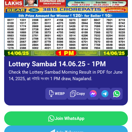
Lottery Sambad 14.06.25 - 1PM
Check the Lottery Sambad Morning Result in PDF for June
14, 2025, at লটারি সংবাদ 1 PM draw, Nagaland.
WEBP
Copy
Join WhatsApp