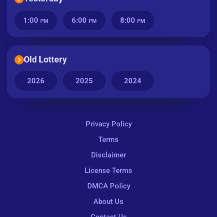
1:00
6:00
8:00
PM
PM
PM
Old Lottery
2026
2025
2024
Privacy Policy
Terms
Disclaimer
License Terms
DMCA Policy
About Us