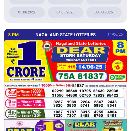
05.08.2026
04.08.2026
03.08.2026
8 PM
NAGALAND STATE LOTTERIES
14/06/25