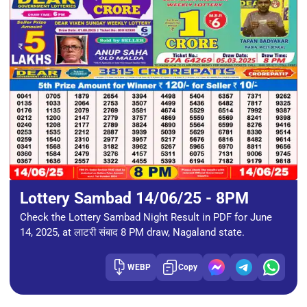
Lottery Sambad 14/06/25 - 8PM
Check the Lottery Sambad Night Result in PDF for June
14, 2025, at लाटरी संबाद 8 PM draw, Nagaland state.
WEBP
Copy