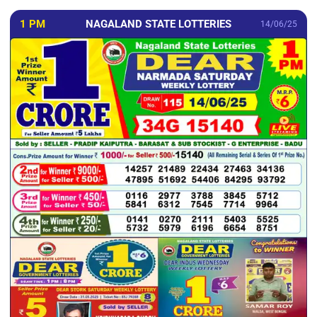
1 PM
NAGALAND STATE LOTTERIES
14/06/25