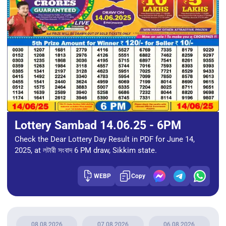
Lottery Sambad 14.06.25 - 6PM
Check the Dear Lottery Day Result in PDF for June 14,
2025, at লটারী সংবাদ 6 PM draw, Sikkim state.
WEBP
Copy
08.08.2026
07.08.2026
06.08.2026