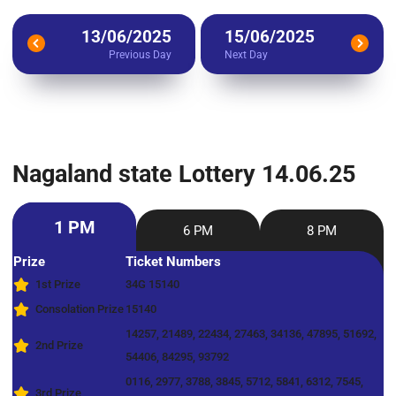
13/06/2025
15/06/2025
Previous Day
Next Day
Nagaland state Lottery 14.06.25
1 PM
6 PM
8 PM
Prize
Ticket Numbers
1st Prize
34G 15140
Consolation Prize
15140
14257, 21489, 22434, 27463, 34136, 47895, 51692,
2nd Prize
54406, 84295, 93792
0116, 2977, 3788, 3845, 5712, 5841, 6312, 7545,
3rd Prize