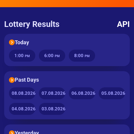
Lottery Results
API
Today
1:00
6:00
8:00
PM
PM
PM
Past Days
08.08.2026
07.08.2026
06.08.2026
05.08.2026
04.08.2026
03.08.2026
Yesterday