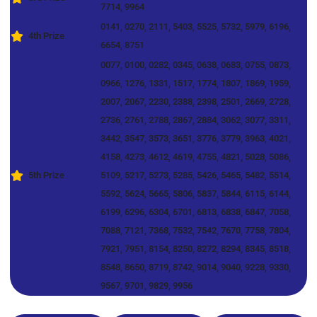
7714, 9964
0141, 0270, 2111, 5403, 5525, 5732, 5979, 6196,
4th Prize
6654, 8751
0077, 0100, 0282, 0345, 0638, 0683, 0755, 0873,
0966, 1276, 1331, 1517, 1774, 1807, 1869, 1959,
2007, 2067, 2230, 2388, 2398, 2501, 2669, 2728,
2736, 2761, 2788, 2867, 2884, 3062, 3077, 3311,
3442, 3547, 3573, 3651, 3776, 3779, 3963, 4021,
4158, 4273, 4612, 4619, 4755, 4821, 5028, 5086,
5th Prize
5109, 5217, 5273, 5285, 5426, 5465, 5482, 5514,
5592, 5624, 5665, 5806, 5837, 5844, 6115, 6144,
6199, 6296, 6304, 6701, 6813, 6838, 6847, 7058,
7088, 7121, 7368, 7532, 7542, 7670, 7758, 7804,
7921, 7951, 8154, 8250, 8272, 8294, 8345, 8518,
8548, 8650, 8719, 8742, 9014, 9040, 9228, 9330,
9567, 9701, 9829, 9956