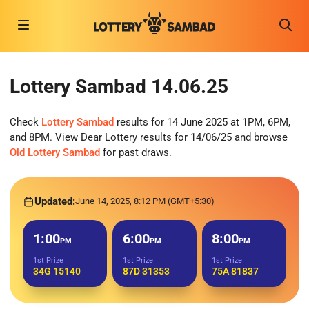
Lottery Sambad 14.06.25
Check
Lottery Sambad
results for 14 June 2025 at 1PM, 6PM,
and 8PM. View Dear Lottery results for 14/06/25 and browse
Old Lottery Sambad
for past draws.
Updated:
June 14, 2025, 8:12 PM (GMT+5:30)
1:00
6:00
8:00
PM
PM
PM
1st Prize
1st Prize
1st Prize
34G 15140
87D 31353
75A 81837