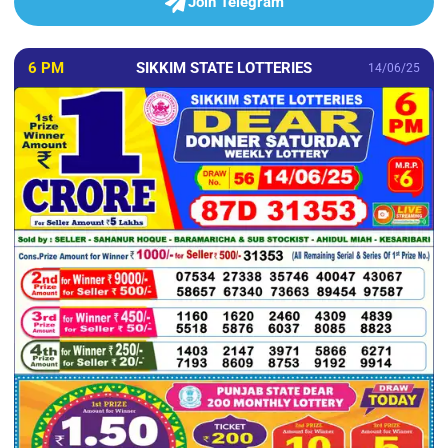
Join Telegram
6 PM
SIKKIM STATE LOTTERIES
14/06/25