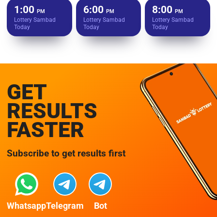
1:00
6:00
8:00
PM
PM
PM
Lottery Sambad
Lottery Sambad
Lottery Sambad
Today
Today
Today
GET
RESULTS
FASTER
Subscribe to get results first
Whatsapp
Telegram
Bot