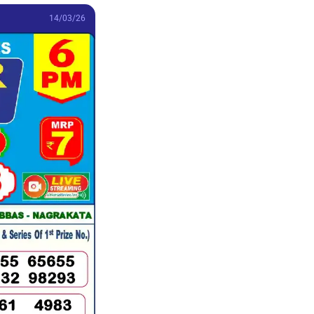
14/03/26