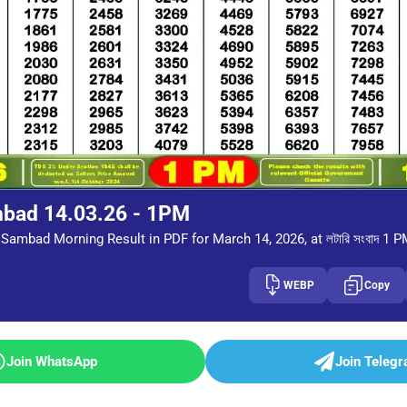
mbad 14.03.26 - 1PM
Sambad Morning Result in PDF for March 14, 2026, at লটারি সংবাদ 1 
WEBP
Copy
Join WhatsApp
Join Teleg