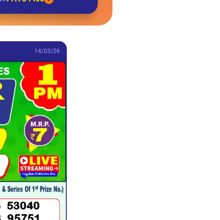
14/03/26