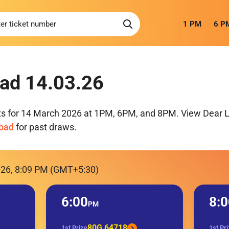
1 PM
6 P
ad 14.03.26
ts for 14 March 2026 at 1PM, 6PM, and 8PM. View Dear Lo
mbad
for past draws.
026, 8:09 PM (GMT+5:30)
6:00
8:0
PM
80G 64718
1st Prize
1st Pr