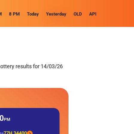
M
8 PM
Today
Yesterday
OLD
API
ttery results for 14/03/26
0
PM
77H 34400
ize