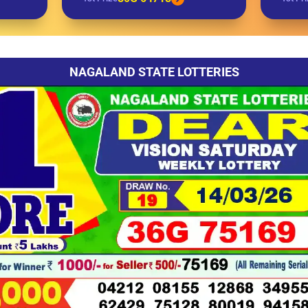
NAGALAND STATE LOTTERIES