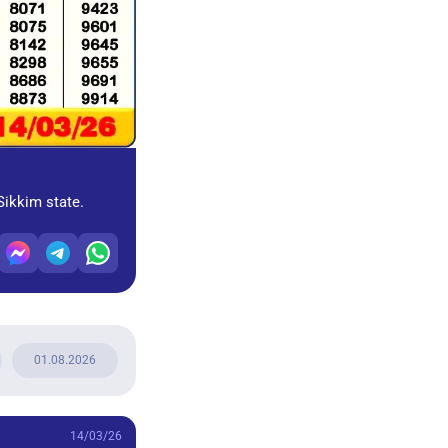
Sikkim state.
01.08.2026
14/03/26