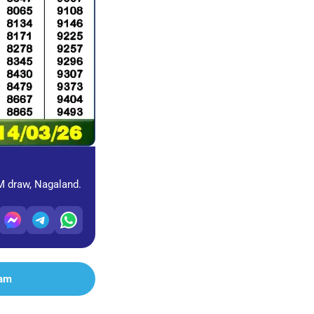
PM draw, Nagaland.
ram