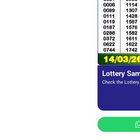
Lottery Sa
Check the Lottery 