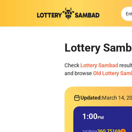
Lottery Samb
Check
Lottery Sambad
resul
and browse
Old Lottery Sa
Updated:
March 14, 2
1:00
PM
36G 75169
1st Prize