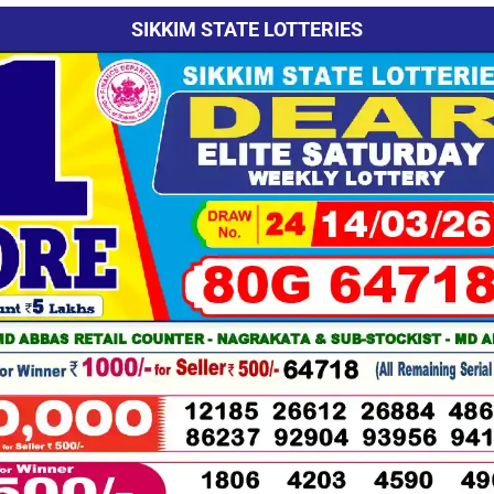
SIKKIM STATE LOTTERIES