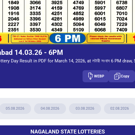
mbad 14.03.26 - 6PM
tery Day Result in PDF for March 14, 2026, at লটারী সংবাদ 6 PM draw, 
WEBP
Copy
05.08.2026
04.08.2026
03.08.2026
02.08.2026
NAGALAND STATE LOTTERIES