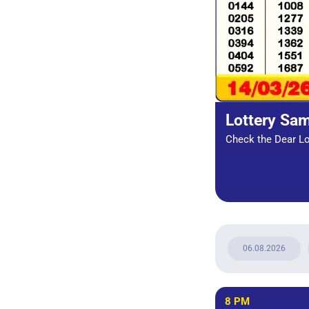
Lottery Sa
Check the Dear Lot
06.08.2026
8 PM