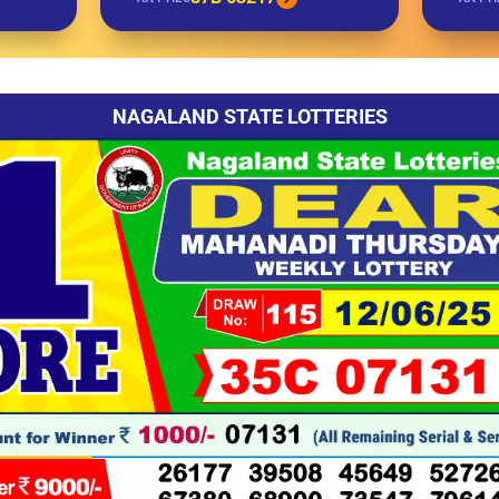
NAGALAND STATE LOTTERIES