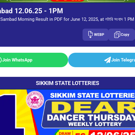
mbad 12.06.25 - 1PM
Sambad Morning Result in PDF for June 12, 2025, at লটারি সংবাদ 1 PM
WEBP
Copy
Join WhatsApp
Join Teleg
SIKKIM STATE LOTTERIES