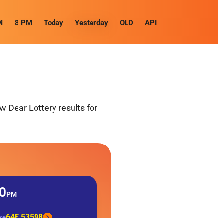
M
8 PM
Today
Yesterday
OLD
API
 Dear Lottery results for
0
PM
64E 53598
ize