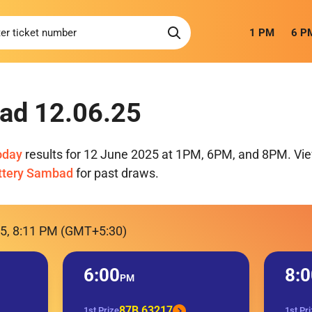
1 PM
6 P
ad 12.06.25
oday
results for 12 June 2025 at 1PM, 6PM, and 8PM. View
ttery Sambad
for past draws.
25, 8:11 PM (GMT+5:30)
6:00
8:0
PM
87B 63217
1st Prize
1st Pr