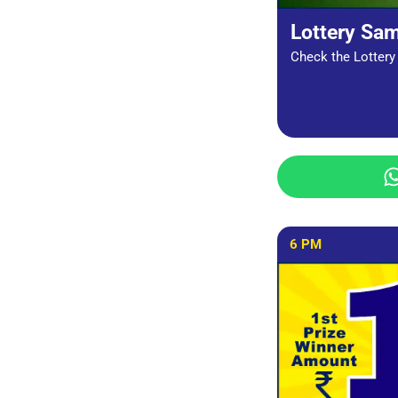
Lottery Sa
Check the Lottery 
6 PM