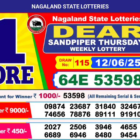
NAGALAND STATE LOTTERIES