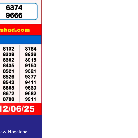
draw, Nagaland