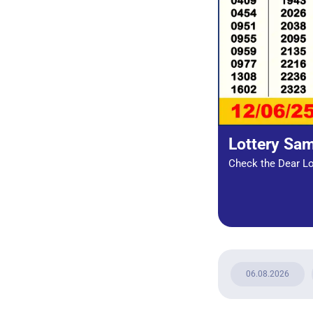
Lottery Sa
Check the Dear Lot
06.08.2026