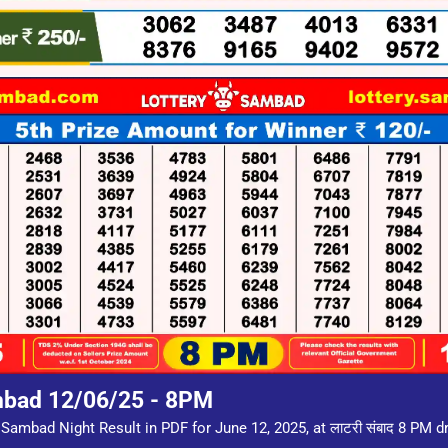
mbad 12/06/25 - 8PM
Sambad Night Result in PDF for June 12, 2025, at लाटरी संबाद 8 PM 