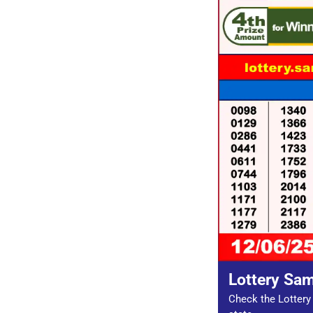
Lottery Sa
Check the Lottery 