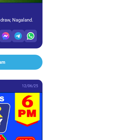
 draw, Nagaland.
ram
12/06/25