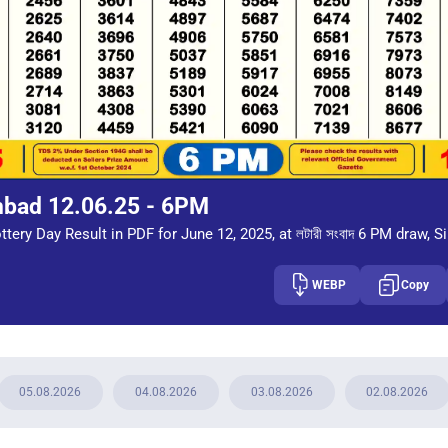
mbad 12.06.25 - 6PM
tery Day Result in PDF for June 12, 2025, at লটারী সংবাদ 6 PM draw, S
WEBP
Copy
05.08.2026
04.08.2026
03.08.2026
02.08.2026