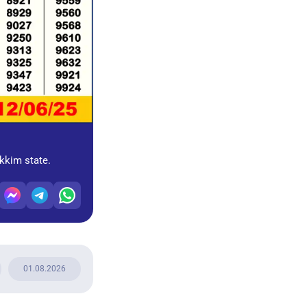
ikkim state.
01.08.2026