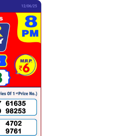
12/06/25