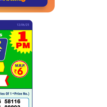
12/06/25