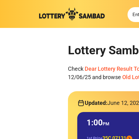
Lottery Samb
Check
Dear Lottery Result T
12/06/25 and browse
Old Lo
Updated:
June 12, 20
1:00
PM
35C 07131
1st Prize