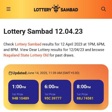
Lottery Sambad 12.04.23
Check
Lottery Sambad
results for 12 April 2023 at 1PM, 6PM,
and 8PM. View Dear Lottery results for 12/04/23 and browse
Nagaland State Lottery Old
for past draws.
Updated:
June 14, 2025, 11:39 AM (GMT+5:30)
1:00
6:00
8:00
PM
PM
PM
1st Prize
1st Prize
1st Prize
94B 10489
95C 39777
88J 74581