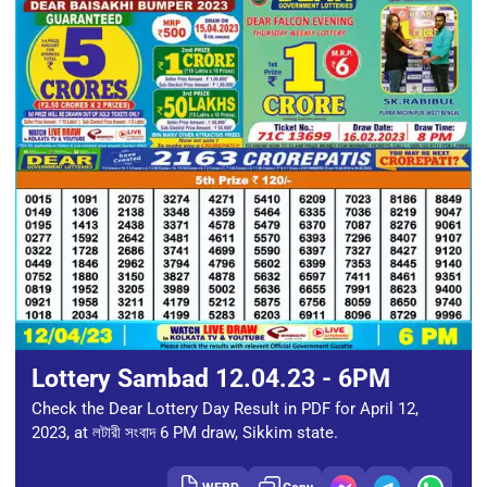
Lottery Sambad 12.04.23 - 6PM
Check the Dear Lottery Day Result in PDF for April 12,
2023, at লটারী সংবাদ 6 PM draw, Sikkim state.