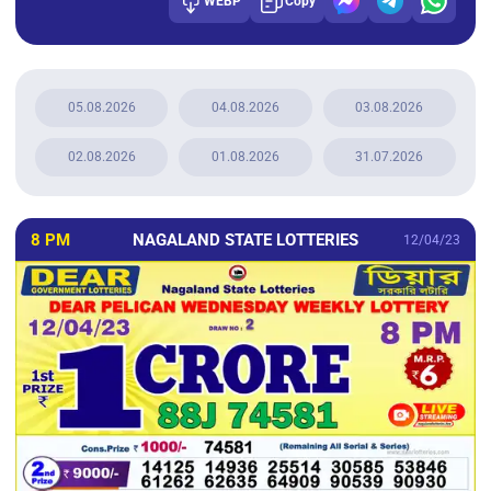
WEBP
Copy
05.08.2026
04.08.2026
03.08.2026
02.08.2026
01.08.2026
31.07.2026
8 PM
NAGALAND STATE LOTTERIES
12/04/23