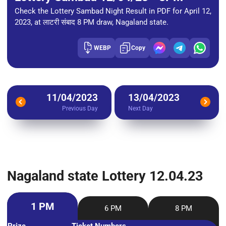
Check the Lottery Sambad Night Result in PDF for April 12,
2023, at लाटरी संबाद 8 PM draw, Nagaland state.
WEBP
Copy
11/04/2023
13/04/2023
Previous Day
Next Day
Nagaland state Lottery 12.04.23
1 PM
6 PM
8 PM