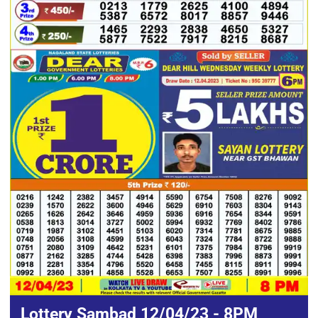
Lottery Sambad 12/04/23 - 8PM