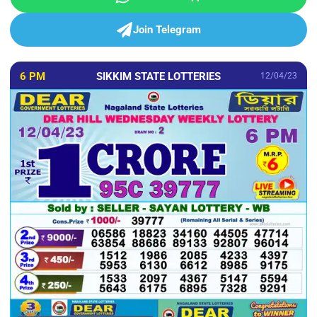
Join Telegram
6 PM
SIKKIM STATE LOTTERIES
12/04/23