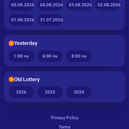
05.08.2026
04.08.2026
03.08.2026
02.08.2026
01.08.2026
31.07.2026
Yesterday
1:00
6:00
8:00
PM
PM
PM
Old Lottery
2026
2025
2024
Privacy Policy
Terms