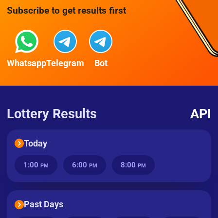
Subscribe to get results first
Whatsapp
Telegram
Bot
Lottery Results
API
Today
1:00
6:00
8:00
PM
PM
PM
Past Days