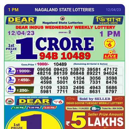
1 PM
NAGALAND STATE LOTTERIES
12/04/23