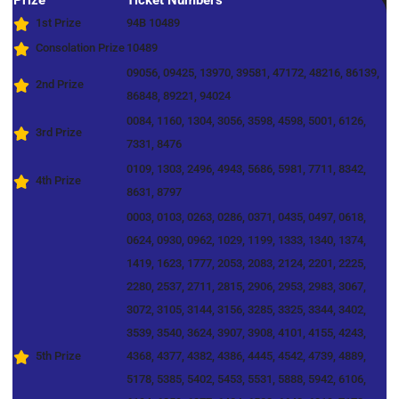
Prize
Ticket Numbers
1st Prize
94B 10489
Consolation Prize
10489
09056, 09425, 13970, 39581, 47172, 48216, 86139,
2nd Prize
86848, 89221, 94024
0084, 1160, 1304, 3056, 3598, 4598, 5001, 6126,
3rd Prize
7331, 8476
0109, 1303, 2496, 4943, 5686, 5981, 7711, 8342,
4th Prize
8631, 8797
0003, 0103, 0263, 0286, 0371, 0435, 0497, 0618,
0624, 0930, 0962, 1029, 1199, 1333, 1340, 1374,
1419, 1623, 1777, 2053, 2083, 2124, 2201, 2225,
2280, 2537, 2711, 2815, 2906, 2953, 2983, 3067,
3072, 3105, 3144, 3156, 3285, 3325, 3344, 3402,
3539, 3540, 3624, 3907, 3908, 4101, 4155, 4243,
5th Prize
4368, 4377, 4382, 4386, 4445, 4542, 4739, 4889,
5178, 5385, 5402, 5453, 5531, 5888, 5942, 6106,