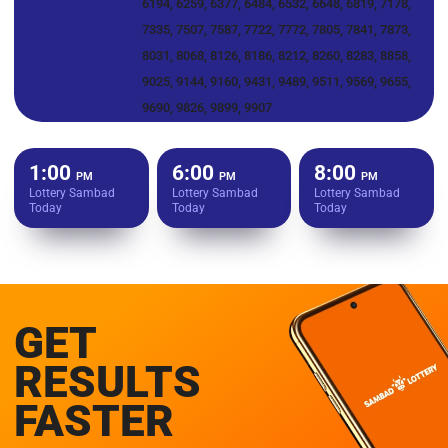
6194, 6259, 6377, 6484, 6532, 6648, 6819, 7178,
7335, 7507, 7587, 7722, 7772, 7805, 7841, 7873,
8031, 8068, 8126, 8186, 8212, 8260, 8283, 8858,
9025, 9144, 9160, 9431, 9489, 9511, 9569, 9655,
9690, 9826, 9899, 9907
1:00
6:00
8:00
PM
PM
PM
Lottery Sambad
Lottery Sambad
Lottery Sambad
Today
Today
Today
GET
RESULTS
FASTER