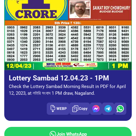
Lottery Sambad 12.04.23 - 1PM
Check the Lottery Sambad Morning Result in PDF for April
12, 2023, at লটারি সংবাদ 1 PM draw, Nagaland.
WEBP
Copy
Join WhatsApp