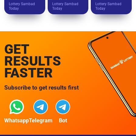
Lottery Sambad
Lottery Sambad
Lottery Sambad
Today
Today
Today
GET
RESULTS
FASTER
Subscribe to get results first
Whatsapp
Telegram
Bot