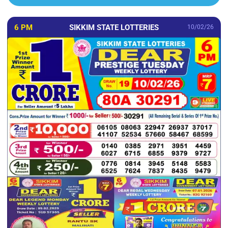
6 PM
SIKKIM STATE LOTTERIES
10/02/26