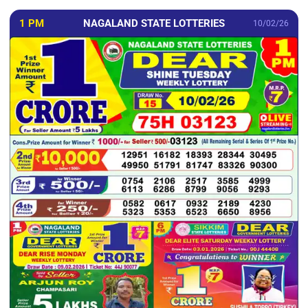
1 PM
NAGALAND STATE LOTTERIES
10/02/26