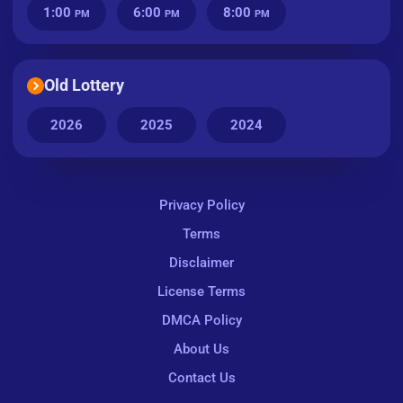
1:00
6:00
8:00
PM
PM
PM
Old Lottery
2026
2025
2024
Privacy Policy
Terms
Disclaimer
License Terms
DMCA Policy
About Us
Contact Us