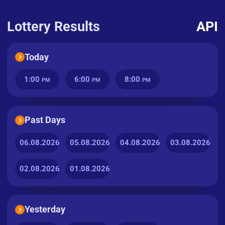
Lottery Results
API
Today
1:00
6:00
8:00
PM
PM
PM
Past Days
06.08.2026
05.08.2026
04.08.2026
03.08.2026
02.08.2026
01.08.2026
Yesterday