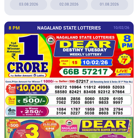
03.08.2026
02.08.2026
01.08.2026
8 PM
NAGALAND STATE LOTTERIES
10/02/26