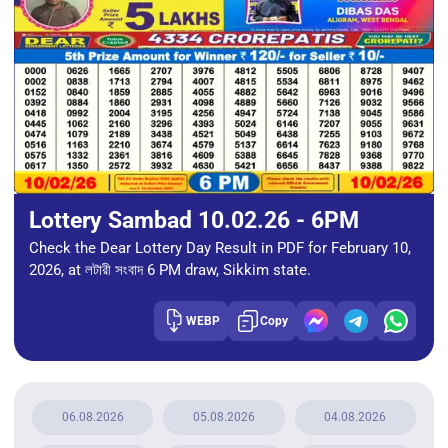
Lottery Sambad 10.02.26 - 6PM
Check the Dear Lottery Day Result in PDF for February 10,
2026, at লটারী সংবাদ 6 PM draw, Sikkim state.
WEBP
Copy
06.08.2026
05.08.2026
04.08.2026