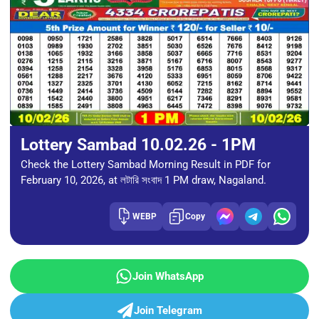
Lottery Sambad 10.02.26 - 1PM
Check the Lottery Sambad Morning Result in PDF for
February 10, 2026, at লটারি সংবাদ 1 PM draw, Nagaland.
WEBP
Copy
Join WhatsApp
Join Telegram