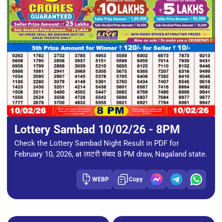
Lottery Sambad 10/02/26 - 8PM
Check the Lottery Sambad Night Result in PDF for
February 10, 2026, at लाटरी संबाद 8 PM draw, Nagaland state.
WEBP
Copy