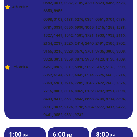
0582, 0617, 0932, 2189, 4230, 5323, 5353, 6523,
4th Prize
6650, 8956
0098, 0103, 0138, 0276, 0394, 0561, 0704, 0736,
0781, 0839, 0950, 0989, 1065, 1215, 1258, 1288,
1327, 1449, 1542, 1585, 1721, 1930, 1932, 2115,
2154, 2217, 2325, 2414, 2440, 2491, 2586, 2702,
3166, 3216, 3328, 3676, 3701, 3736, 3800, 3808,
3828, 3851, 3858, 3871, 3958, 4120, 4130, 4509,
5th Prize
4951, 4963, 5017, 5030, 5037, 5167, 5176, 5333,
6052, 6144, 6217, 6445, 6514, 6526, 6665, 6716,
6853, 6951, 7215, 7282, 7346, 7472, 7666, 7676,
7716, 8007, 8015, 8059, 8162, 8237, 8291, 8398,
8403, 8412, 8531, 8543, 8568, 8706, 8714, 8894,
8931, 9076, 9126, 9198, 9204, 9277, 9317, 9422,
9441, 9552, 9581, 9732
1:00
6:00
8:00
PM
PM
PM