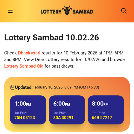
Lottery Sambad 10.02.26
Check
Dhankesari
results for 10 February 2026 at 1PM, 6PM,
and 8PM. View Dear Lottery results for 10/02/26 and browse
Lottery Sambad Old
for past draws.
Updated:
February 10, 2026, 8:09 PM (GMT+5:30)
1:00
6:00
8:00
PM
PM
PM
1st Prize
1st Prize
1st Prize
75H 03123
80A 30291
66B 57217