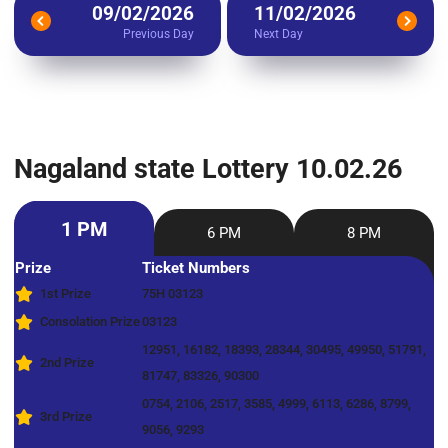
09/02/2026
11/02/2026
Previous Day
Next Day
Nagaland state Lottery 10.02.26
1 PM
6 PM
8 PM
Prize
Ticket Numbers
1st Prize
75H 03123
Consolation Prize
03123
12951, 16182, 18393, 28344, 30495, 49950, 51791,
2nd Prize
81747, 83326, 90300
0754, 2106, 2517, 3585, 4999, 6113, 6286, 8799,
3rd Prize
9056, 9293