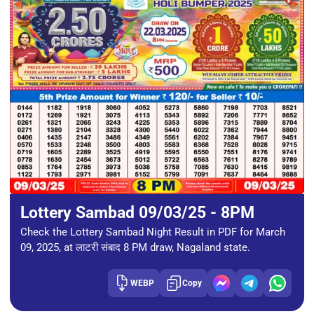
Lottery Sambad 09/03/25 - 8PM
Check the Lottery Sambad Night Result in PDF for March
09, 2025, at लाटरी संबाद 8 PM draw, Nagaland state.
WEBP
Copy