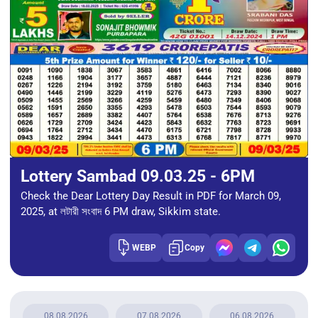
Lottery Sambad 09.03.25 - 6PM
Check the Dear Lottery Day Result in PDF for March 09,
2025, at লটারী সংবাদ 6 PM draw, Sikkim state.
WEBP
Copy
08.08.2026
07.08.2026
06.08.2026