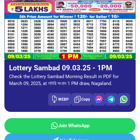
Lottery Sambad 09.03.25 - 1PM
Check the Lottery Sambad Morning Result in PDF for
March 09, 2025, at লটারি সংবাদ 1 PM draw, Nagaland.
WEBP
Copy
Join WhatsApp