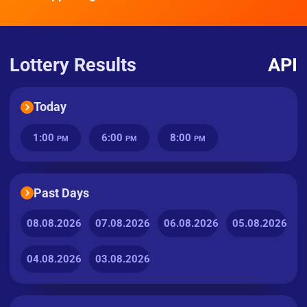
Lottery Results
API
Today
1:00
6:00
8:00
PM
PM
PM
Past Days
08.08.2026
07.08.2026
06.08.2026
05.08.2026
04.08.2026
03.08.2026