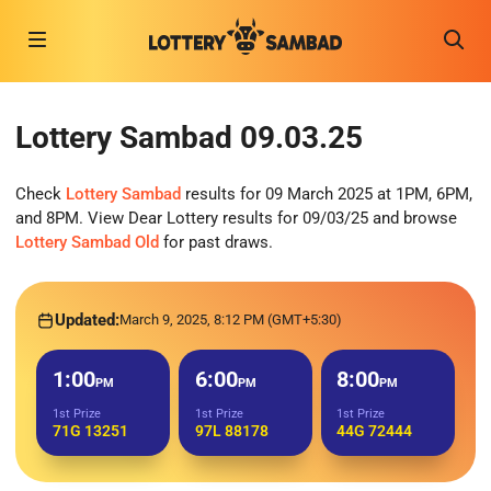
Lottery Sambad 09.03.25
Check
Lottery Sambad
results for 09 March 2025 at 1PM, 6PM,
and 8PM. View Dear Lottery results for 09/03/25 and browse
Lottery Sambad Old
for past draws.
Updated:
March 9, 2025, 8:12 PM (GMT+5:30)
1:00
6:00
8:00
PM
PM
PM
1st Prize
1st Prize
1st Prize
71G 13251
97L 88178
44G 72444