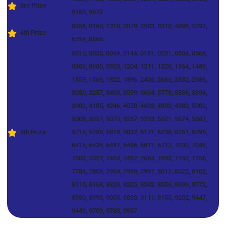
3rd Prize
9165, 9972
0056, 0160, 1310, 2079, 2583, 3318, 4898, 5393,
4th Prize
6754, 8666
0010, 0035, 0099, 0146, 0161, 0231, 0504, 0568,
0803, 0900, 0923, 1204, 1211, 1326, 1364, 1489,
1559, 1566, 1822, 1896, 2426, 2666, 2882, 2886,
3030, 3257, 3403, 3599, 3634, 3779, 3836, 3894,
3902, 4185, 4246, 4520, 4633, 4903, 4982, 5002,
5008, 5057, 5075, 5257, 5293, 5521, 5674, 5687,
5th Prize
5716, 5789, 5819, 5832, 6171, 6238, 6251, 6295,
6415, 6434, 6447, 6496, 6611, 6713, 7030, 7046,
7303, 7327, 7454, 7457, 7684, 7693, 7750, 7756,
7784, 7809, 7954, 7959, 7997, 8017, 8022, 8102,
8115, 8168, 8320, 8325, 8542, 8556, 8609, 8772,
8980, 8993, 9005, 9033, 9111, 9155, 9252, 9447,
9449, 9709, 9783, 9937