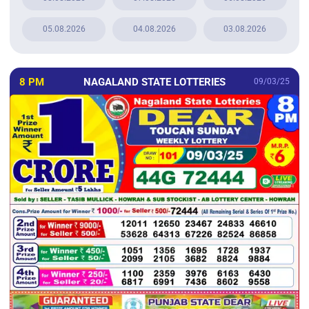
05.08.2026
04.08.2026
03.08.2026
8 PM
NAGALAND STATE LOTTERIES
09/03/25