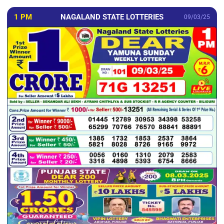
1 PM
NAGALAND STATE LOTTERIES
09/03/25