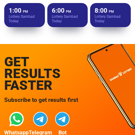
1:00
6:00
8:00
PM
PM
PM
Lottery Sambad
Lottery Sambad
Lottery Sambad
Today
Today
Today
GET
RESULTS
FASTER
Subscribe to get results first
Whatsapp
Telegram
Bot