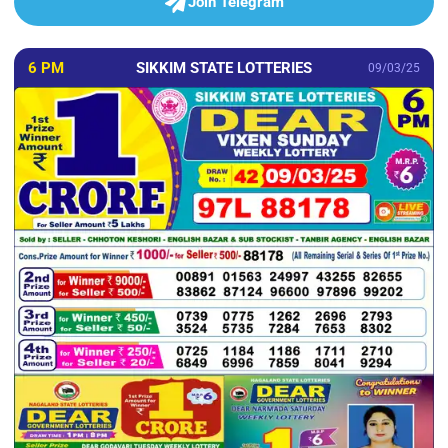
Join Telegram
6 PM
SIKKIM STATE LOTTERIES
09/03/25