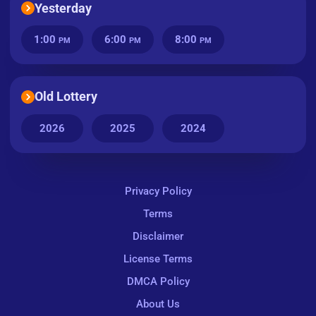
Yesterday
1:00
6:00
8:00
PM
PM
PM
Old Lottery
2026
2025
2024
Privacy Policy
Terms
Disclaimer
License Terms
DMCA Policy
About Us