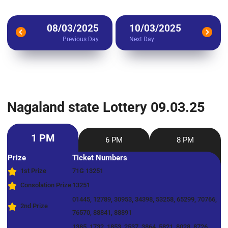
08/03/2025
10/03/2025
Previous Day
Next Day
Nagaland state Lottery 09.03.25
1 PM
6 PM
8 PM
Prize
Ticket Numbers
1st Prize
71G 13251
Consolation Prize
13251
01445, 12789, 30953, 34398, 53258, 65299, 70766,
2nd Prize
76570, 88841, 88891
1385, 1732, 1853, 2537, 3864, 5821, 8028, 8726,