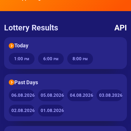
Lottery Results
API
Today
1:00
6:00
8:00
PM
PM
PM
Past Days
06.08.2026
05.08.2026
04.08.2026
03.08.2026
02.08.2026
01.08.2026