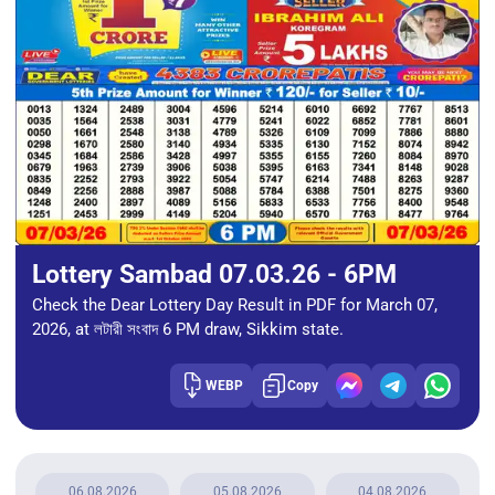
Lottery Sambad 07.03.26 - 6PM
Check the Dear Lottery Day Result in PDF for March 07,
2026, at লটারী সংবাদ 6 PM draw, Sikkim state.
WEBP
Copy
06.08.2026
05.08.2026
04.08.2026