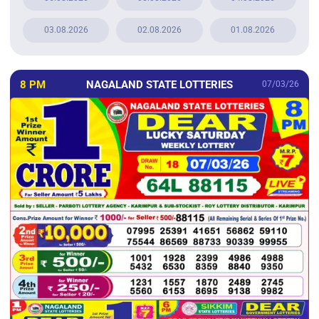
03.08.2026
02.08.2026
01.08.2026
8 PM
NAGALAND STATE LOTTERIES
07/03/26