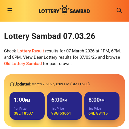
Lottery Sambad 07.03.26
Check
Lottery Result
results for 07 March 2026 at 1PM, 6PM,
and 8PM. View Dear Lottery results for 07/03/26 and browse
Old Lottery Sambad
for past draws.
Updated:
March 7, 2026, 8:09 PM (GMT+5:30)
1:00
6:00
8:00
PM
PM
PM
1st Prize
1st Prize
1st Prize
38L 18507
98G 53661
64L 88115