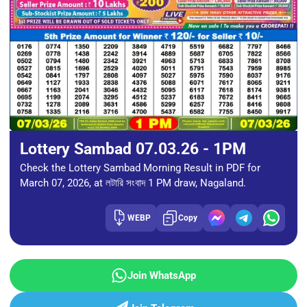
Lottery Sambad 07.03.26 - 1PM
Check the Lottery Sambad Morning Result in PDF for
March 07, 2026, at লটারি সংবাদ 1 PM draw, Nagaland.
WEBP
Copy
Join WhatsApp