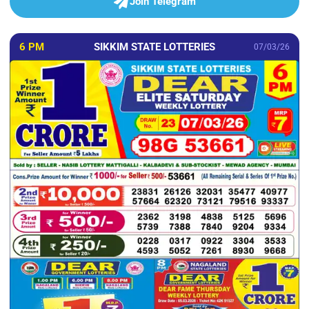
Join Telegram
6 PM
SIKKIM STATE LOTTERIES
07/03/26