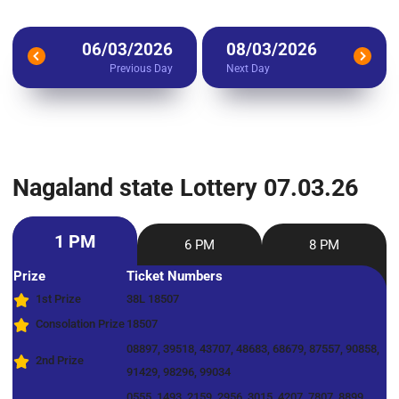
06/03/2026
08/03/2026
Previous Day
Next Day
Nagaland state Lottery 07.03.26
1 PM
6 PM
8 PM
Prize
Ticket Numbers
1st Prize
38L 18507
Consolation Prize
18507
08897, 39518, 43707, 48683, 68679, 87557, 90858,
2nd Prize
91429, 98296, 99034
0555, 1493, 2159, 2956, 3015, 4207, 7807, 8899,