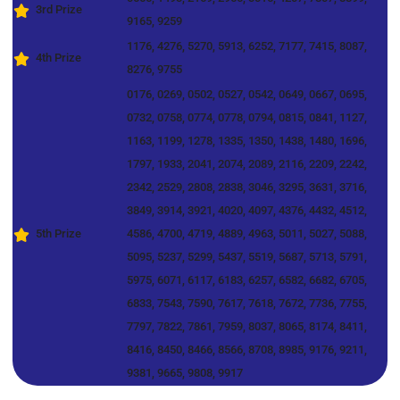
3rd Prize
9165, 9259
1176, 4276, 5270, 5913, 6252, 7177, 7415, 8087,
4th Prize
8276, 9755
0176, 0269, 0502, 0527, 0542, 0649, 0667, 0695,
0732, 0758, 0774, 0778, 0794, 0815, 0841, 1127,
1163, 1199, 1278, 1335, 1350, 1438, 1480, 1696,
1797, 1933, 2041, 2074, 2089, 2116, 2209, 2242,
2342, 2529, 2808, 2838, 3046, 3295, 3631, 3716,
3849, 3914, 3921, 4020, 4097, 4376, 4432, 4512,
5th Prize
4586, 4700, 4719, 4889, 4963, 5011, 5027, 5088,
5095, 5237, 5299, 5437, 5519, 5687, 5713, 5791,
5975, 6071, 6117, 6183, 6257, 6582, 6682, 6705,
6833, 7543, 7590, 7617, 7618, 7672, 7736, 7755,
7797, 7822, 7861, 7959, 8037, 8065, 8174, 8411,
8416, 8450, 8466, 8566, 8708, 8985, 9176, 9211,
9381, 9665, 9808, 9917