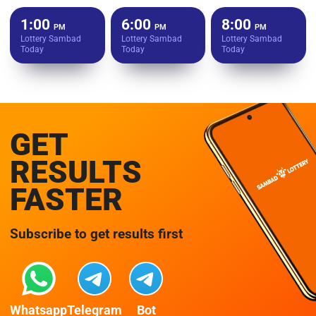
1:00
6:00
8:00
PM
PM
PM
Lottery Sambad
Lottery Sambad
Lottery Sambad
Today
Today
Today
GET
RESULTS
FASTER
Subscribe to get results first
Whatsapp
Telegram
Bot