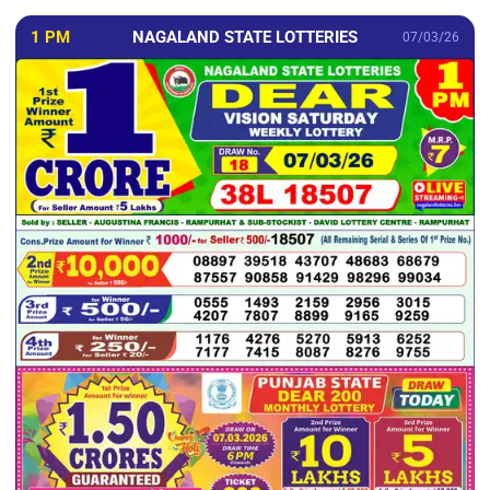
1 PM
NAGALAND STATE LOTTERIES
07/03/26