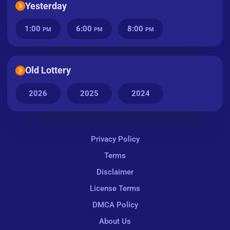
Yesterday
1:00
6:00
8:00
PM
PM
PM
Old Lottery
2026
2025
2024
Privacy Policy
Terms
Disclaimer
License Terms
DMCA Policy
About Us