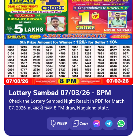
Lottery Sambad 07/03/26 - 8PM
Check the Lottery Sambad Night Result in PDF for March
07, 2026, at लाटरी संबाद 8 PM draw, Nagaland state.
WEBP
Copy