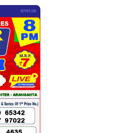
07/01/26