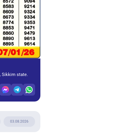
, Sikkim state.
03.08.2026