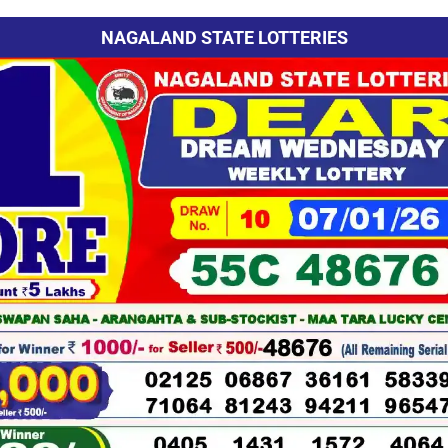
NAGALAND STATE LOTTERIES