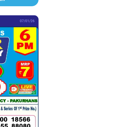
07/01/26