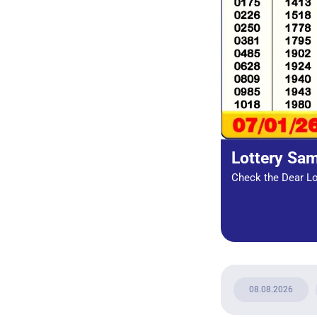
Lottery Sa
Check the Dear Lot
08.08.2026