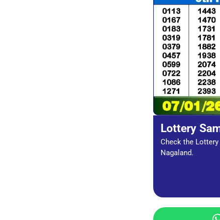
Lottery Sa
Check the Lottery 
Nagaland.