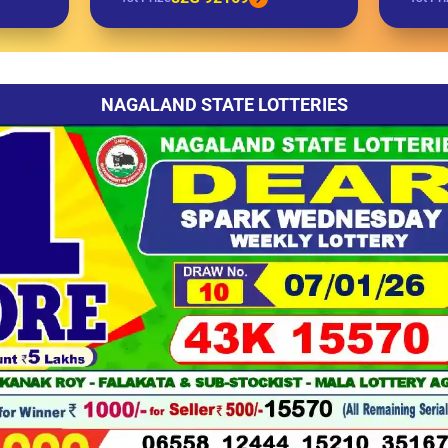
NAGALAND STATE LOTTERIES