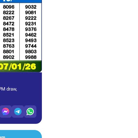
 PM draw,
ram