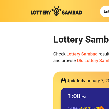
Lottery Samb
Check
Lottery Sambad
resul
and browse
Old Lottery Sa
Updated:
January 7, 
1:00
PM
43K 15570
1st Prize