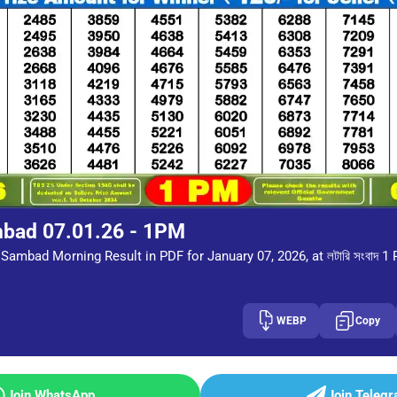
mbad 07.01.26 - 1PM
Sambad Morning Result in PDF for January 07, 2026, at লটারি সংবাদ 1
WEBP
Copy
Join WhatsApp
Join Teleg