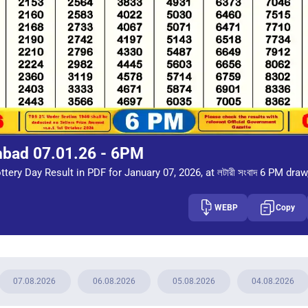
mbad 07.01.26 - 6PM
tery Day Result in PDF for January 07, 2026, at লটারী সংবাদ 6 PM draw
WEBP
Copy
07.08.2026
06.08.2026
05.08.2026
04.08.2026