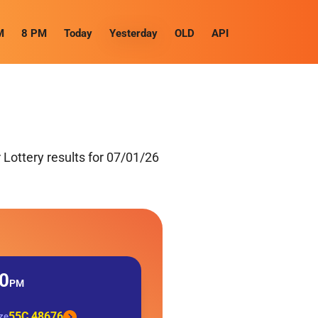
M
8 PM
Today
Yesterday
OLD
API
Lottery results for 07/01/26
0
PM
55C 48676
ize