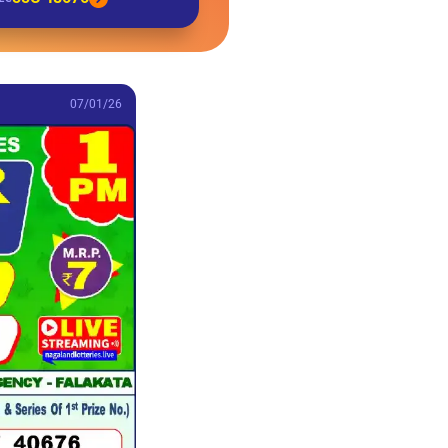
07/01/26