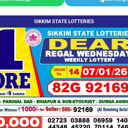
SIKKIM STATE LOTTERIES