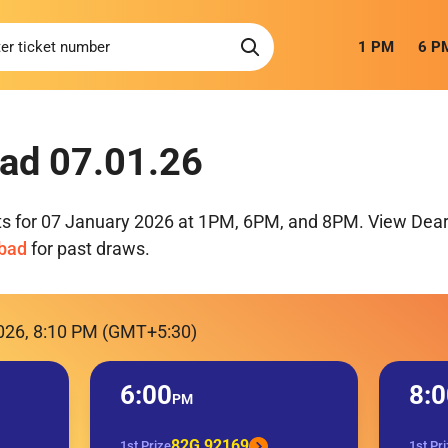
1 PM
6 P
ad 07.01.26
ts for 07 January 2026 at 1PM, 6PM, and 8PM. View Dear 
mbad
for past draws.
2026, 8:10 PM (GMT+5:30)
6:00
8:0
PM
82G 92169
1st Prize
1st Pr