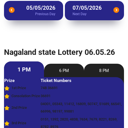
05/05/2026
07/05/2026
Previous Day
Next Day
Nagaland state Lottery 06.05.26
1 PM
6 PM
8 PM
Prize
Ticket Numbers
1st Prize
74B 36691
Consolation Prize
36691
04001, 05343, 11412, 16809, 50747, 51689, 66541,
2nd Prize
66996, 98197, 99881
0151, 1392, 2820, 4838, 7634, 7679, 8221, 8269,
3rd Prize
8782, 8976