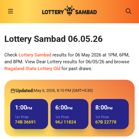
Lottery Sambad 06.05.26
Check
Lottery Sambad
results for 06 May 2026 at 1PM, 6PM,
and 8PM. View Dear Lottery results for 06/05/26 and browse
Nagaland State Lottery Old
for past draws.
Updated:
May 6, 2026, 8:10 PM (GMT+5:30)
1:00
6:00
8:00
PM
PM
PM
1st Prize
1st Prize
1st Prize
74B 36691
96J 11824
67B 22778