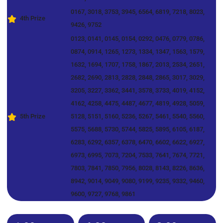
0167, 3018, 3753, 3945, 6564, 6819, 7218, 8023,
4th Prize
9426, 9752
0123, 0141, 0145, 0154, 0292, 0476, 0779, 0786,
0874, 0914, 1265, 1273, 1334, 1347, 1563, 1579,
1632, 1694, 1707, 1758, 1867, 2013, 2534, 2651,
2682, 2690, 2813, 2828, 2848, 2865, 3017, 3029,
3205, 3227, 3362, 3441, 3578, 3733, 4019, 4152,
4162, 4258, 4475, 4487, 4677, 4819, 4928, 5059,
5th Prize
5128, 5151, 5160, 5236, 5267, 5461, 5540, 5560,
5575, 5688, 5730, 5744, 5825, 5895, 6105, 6187,
6283, 6292, 6357, 6378, 6470, 6602, 6622, 6927,
6973, 6995, 7073, 7204, 7533, 7641, 7674, 7721,
7803, 7841, 7850, 7956, 8028, 8143, 8226, 8636,
8942, 9014, 9049, 9080, 9199, 9235, 9332, 9460,
9600, 9727, 9768, 9861