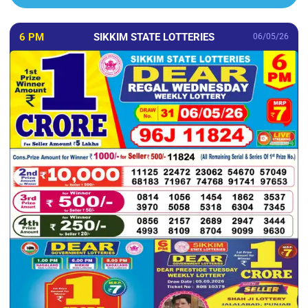
6 PM
SIKKIM STATE LOTTERIES
06/05/26