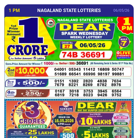
1 PM
NAGALAND STATE LOTTERIES
06/05/26