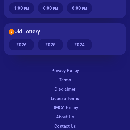
1:00
6:00
8:00
PM
PM
PM
Old Lottery
2026
2025
2024
Privacy Policy
Terms
Disclaimer
License Terms
DMCA Policy
About Us
Contact Us