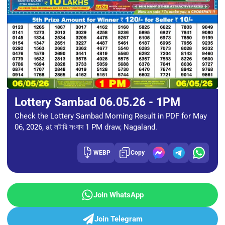
Lottery Sambad 06.05.26 - 1PM
Check the Lottery Sambad Morning Result in PDF for May
06, 2026, at লটারি সংবাদ 1 PM draw, Nagaland.
WEBP
Copy
Join WhatsApp
Join Telegram