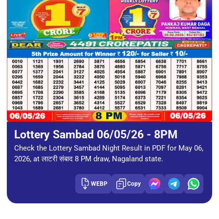
Lottery Sambad 06/05/26 - 8PM
Check the Lottery Sambad Night Result in PDF for May 06,
2026, at लाटरी संबाद 8 PM draw, Nagaland state.
WEBP
Copy