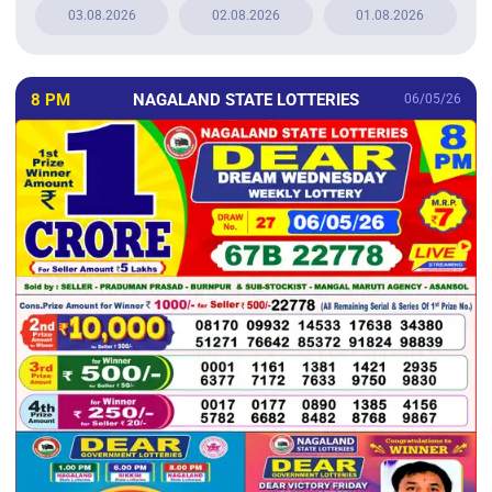
03.08.2026
02.08.2026
01.08.2026
8 PM
NAGALAND STATE LOTTERIES
06/05/26