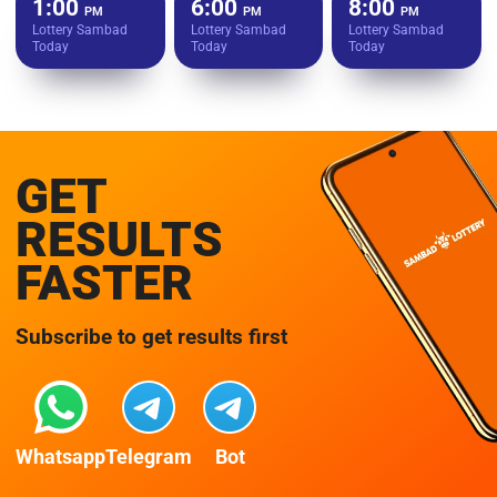
1:00
6:00
8:00
PM
PM
PM
Lottery Sambad
Lottery Sambad
Lottery Sambad
Today
Today
Today
GET
RESULTS
FASTER
Subscribe to get results first
Whatsapp
Telegram
Bot