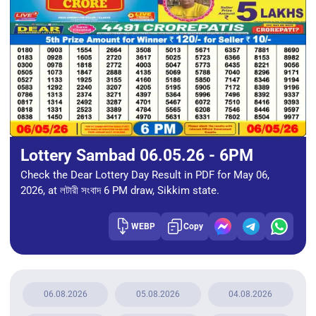
Lottery Sambad 06.05.26 - 6PM
Check the Dear Lottery Day Result in PDF for May 06,
2026, at লটারী সংবাদ 6 PM draw, Sikkim state.
WEBP
Copy
06.08.2026
05.08.2026
04.08.2026