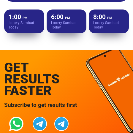
1:00
6:00
8:00
PM
PM
PM
Lottery Sambad
Lottery Sambad
Lottery Sambad
Today
Today
Today
GET
RESULTS
FASTER
Subscribe to get results first