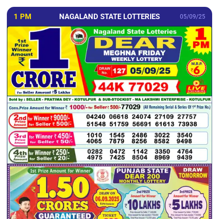
1 PM
NAGALAND STATE LOTTERIES
05/09/25