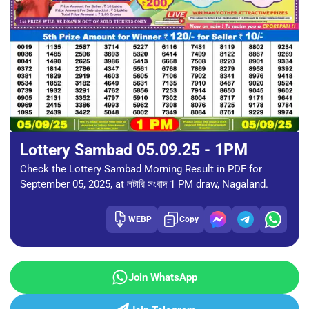
Lottery Sambad 05.09.25 - 1PM
Check the Lottery Sambad Morning Result in PDF for
September 05, 2025, at লটারি সংবাদ 1 PM draw, Nagaland.
WEBP
Copy
Join WhatsApp