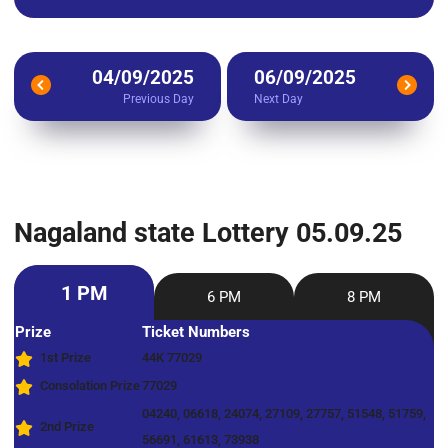
04/09/2025
06/09/2025
Previous Day
Next Day
Nagaland state Lottery 05.09.25
1 PM
6 PM
8 PM
Prize
Ticket Numbers
1st Prize
44K 77029
Consolation Prize
77029
04240, 06618, 24074, 27109, 27757, 51548, 51759,
2nd Prize
56691, 61613, 73938