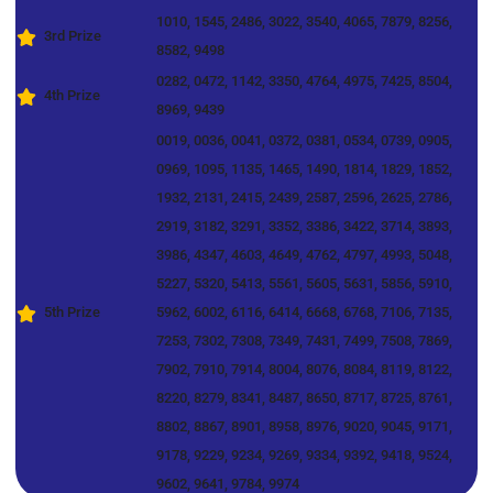
1010, 1545, 2486, 3022, 3540, 4065, 7879, 8256,
3rd Prize
8582, 9498
0282, 0472, 1142, 3350, 4764, 4975, 7425, 8504,
4th Prize
8969, 9439
0019, 0036, 0041, 0372, 0381, 0534, 0739, 0905,
0969, 1095, 1135, 1465, 1490, 1814, 1829, 1852,
1932, 2131, 2415, 2439, 2587, 2596, 2625, 2786,
2919, 3182, 3291, 3352, 3386, 3422, 3714, 3893,
3986, 4347, 4603, 4649, 4762, 4797, 4993, 5048,
5227, 5320, 5413, 5561, 5605, 5631, 5856, 5910,
5th Prize
5962, 6002, 6116, 6414, 6668, 6768, 7106, 7135,
7253, 7302, 7308, 7349, 7431, 7499, 7508, 7869,
7902, 7910, 7914, 8004, 8076, 8084, 8119, 8122,
8220, 8279, 8341, 8487, 8650, 8717, 8725, 8761,
8802, 8867, 8901, 8958, 8976, 9020, 9045, 9171,
9178, 9229, 9234, 9269, 9334, 9392, 9418, 9524,
9602, 9641, 9784, 9974