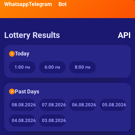
Whatsapp
Telegram
Bot
Lottery Results
API
Today
1:00
6:00
8:00
PM
PM
PM
Past Days
08.08.2026
07.08.2026
06.08.2026
05.08.2026
04.08.2026
03.08.2026