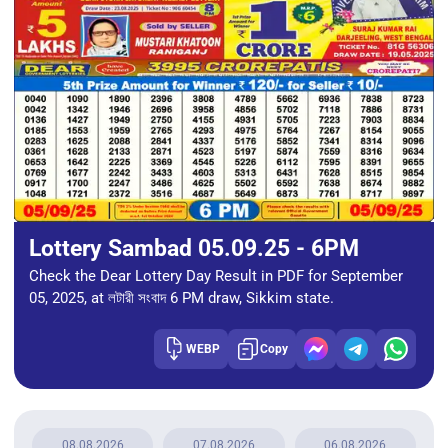
Lottery Sambad 05.09.25 - 6PM
Check the Dear Lottery Day Result in PDF for September
05, 2025, at লটারী সংবাদ 6 PM draw, Sikkim state.
WEBP
Copy
08.08.2026
07.08.2026
06.08.2026