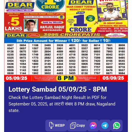
Lottery Sambad 05/09/25 - 8PM
Check the Lottery Sambad Night Result in PDF for
September 05, 2025, at लाटरी संबाद 8 PM draw, Nagaland
state.
WEBP
Copy