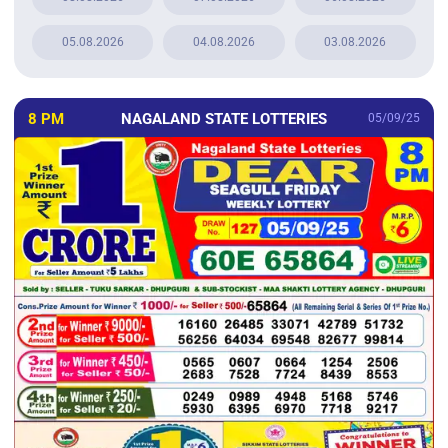
05.08.2026
04.08.2026
03.08.2026
8 PM
NAGALAND STATE LOTTERIES
05/09/25