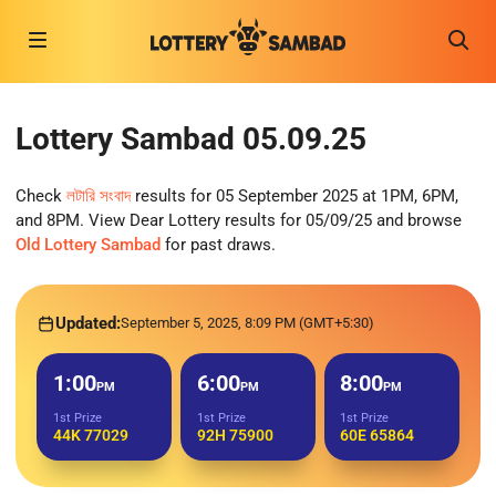
Lottery Sambad 05.09.25
Check
লটারি সংবাদ
results for 05 September 2025 at 1PM, 6PM,
and 8PM. View Dear Lottery results for 05/09/25 and browse
Old Lottery Sambad
for past draws.
Updated:
September 5, 2025, 8:09 PM (GMT+5:30)
1:00
6:00
8:00
PM
PM
PM
1st Prize
1st Prize
1st Prize
44K 77029
92H 75900
60E 65864