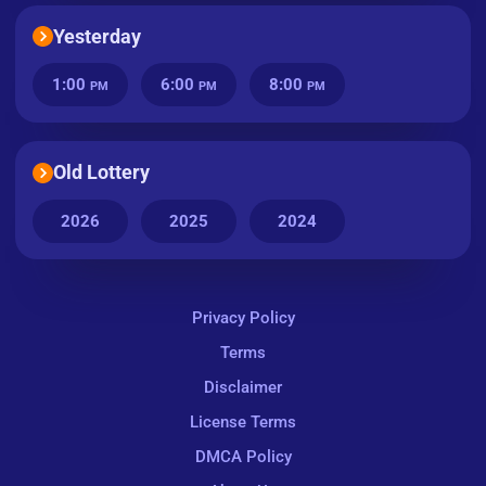
Yesterday
1:00
6:00
8:00
PM
PM
PM
Old Lottery
2026
2025
2024
Privacy Policy
Terms
Disclaimer
License Terms
DMCA Policy