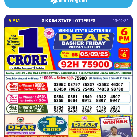
Join Telegram
6 PM
SIKKIM STATE LOTTERIES
05/09/25