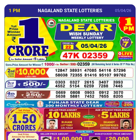
1 PM
NAGALAND STATE LOTTERIES
05/04/26