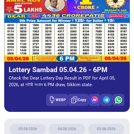
Lottery Sambad 05.04.26 - 6PM
Check the Dear Lottery Day Result in PDF for April 05,
2026, at লটারী সংবাদ 6 PM draw, Sikkim state.
WEBP
Copy
05.08.2026
04.08.2026
03.08.2026