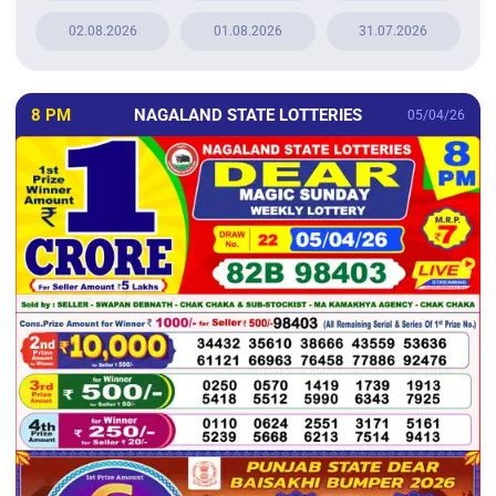
02.08.2026
01.08.2026
31.07.2026
8 PM
NAGALAND STATE LOTTERIES
05/04/26