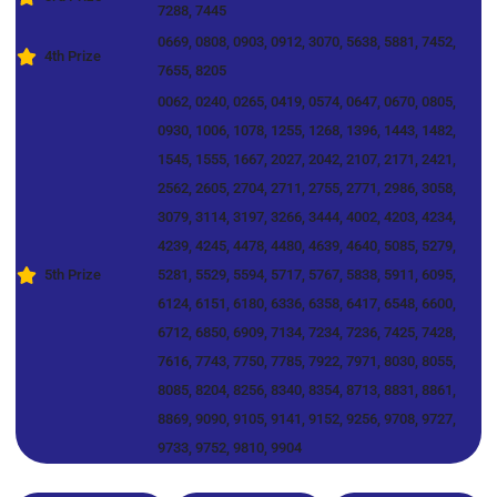
7288, 7445
0669, 0808, 0903, 0912, 3070, 5638, 5881, 7452,
4th Prize
7655, 8205
0062, 0240, 0265, 0419, 0574, 0647, 0670, 0805,
0930, 1006, 1078, 1255, 1268, 1396, 1443, 1482,
1545, 1555, 1667, 2027, 2042, 2107, 2171, 2421,
2562, 2605, 2704, 2711, 2755, 2771, 2986, 3058,
3079, 3114, 3197, 3266, 3444, 4002, 4203, 4234,
4239, 4245, 4478, 4480, 4639, 4640, 5085, 5279,
5th Prize
5281, 5529, 5594, 5717, 5767, 5838, 5911, 6095,
6124, 6151, 6180, 6336, 6358, 6417, 6548, 6600,
6712, 6850, 6909, 7134, 7234, 7236, 7425, 7428,
7616, 7743, 7750, 7785, 7922, 7971, 8030, 8055,
8085, 8204, 8256, 8340, 8354, 8713, 8831, 8861,
8869, 9090, 9105, 9141, 9152, 9256, 9708, 9727,
9733, 9752, 9810, 9904