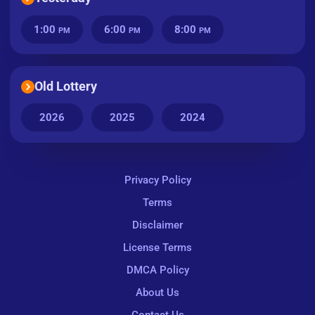
1:00
6:00
8:00
PM
PM
PM
Old Lottery
2026
2025
2024
Privacy Policy
Terms
Disclaimer
License Terms
DMCA Policy
About Us