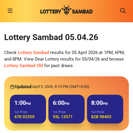
Lottery Sambad 05.04.26
Check
Lottery Sambad
results for 05 April 2026 at 1PM, 6PM,
and 8PM. View Dear Lottery results for 05/04/26 and browse
Lottery Sambad Old
for past draws.
Updated:
April 5, 2026, 8:10 PM (GMT+5:30)
1:00
6:00
8:00
PM
PM
PM
1st Prize
1st Prize
1st Prize
47K 02359
93L 13371
82B 98403