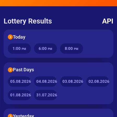
Lottery Results
API
Today
1:00
6:00
8:00
PM
PM
PM
Past Days
05.08.2026
04.08.2026
03.08.2026
02.08.2026
01.08.2026
31.07.2026
Yesterday