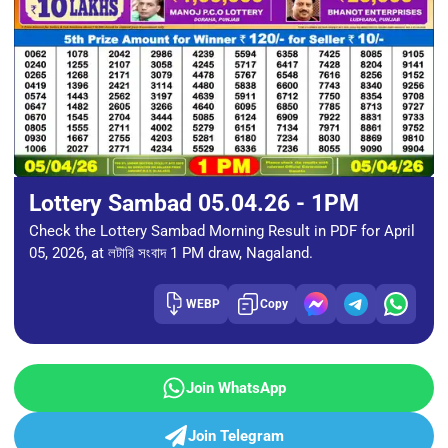
Lottery Sambad 05.04.26 - 1PM
Check the Lottery Sambad Morning Result in PDF for April
05, 2026, at লটারি সংবাদ 1 PM draw, Nagaland.
WEBP
Copy
Join WhatsApp
Join Telegram