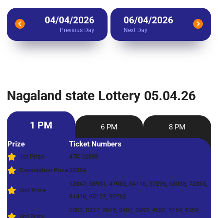
04/04/2026
06/04/2026
Previous Day
Next Day
Nagaland state Lottery 05.04.26
1 PM
6 PM
8 PM
Prize
Ticket Numbers
1st Prize
47K 02359
Consolation Prize
02359
12847, 38931, 47085, 54116, 57296, 58038, 72355,
2nd Prize
81416, 95107, 99762
0303, 0327, 2615, 3407, 3993, 4552, 5154, 6259,
3rd Prize