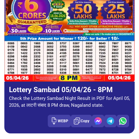
Lottery Sambad 05/04/26 - 8PM
Check the Lottery Sambad Night Result in PDF for April 05,
2026, at लाटरी संबाद 8 PM draw, Nagaland state.
WEBP
Copy