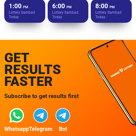
1:00
6:00
8:00
PM
PM
PM
Lottery Sambad
Lottery Sambad
Lottery Sambad
Today
Today
Today
GET
RESULTS
FASTER
Subscribe to get results first
Whatsapp
Telegram
Bot