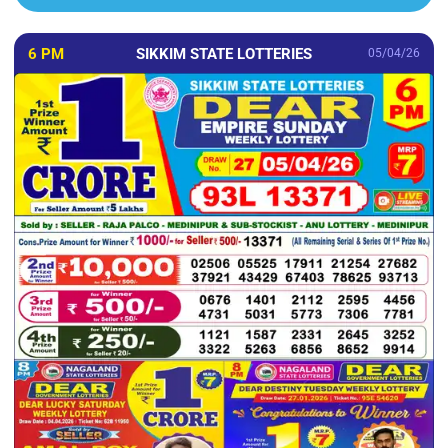
6 PM
SIKKIM STATE LOTTERIES
05/04/26