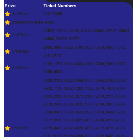
Prize
Ticket Numbers
1st Prize
64G 09045
Consolation Prize
09045
02572, 11202, 20169, 32114, 32460, 35397, 40604,
2nd Prize
40860, 79065, 92772
2980, 3838, 3926, 4783, 5033, 5574, 6293, 7672,
3rd Prize
8467, 9738
1169, 1296, 3164, 4033, 4100, 7380, 7388, 8057,
4th Prize
8258, 8541
0030, 0101, 0122, 0404, 0537, 0565, 0742, 0838,
0942, 1117, 1262, 1287, 1525, 1619, 1669, 1684,
1845, 2028, 2042, 2077, 2198, 2210, 2359, 2378,
2379, 2601, 2608, 2635, 2707, 2749, 2805, 2986,
3000, 3001, 3079, 3241, 3262, 3470, 3474, 3728,
3877, 3919, 3939, 4022, 4035, 4149, 4291, 4376,
5th Prize
4378, 4402, 4607, 4620, 4692, 4712, 4779, 4873,
5151, 5179, 5190, 5208, 5292, 5377, 5489, 5496,