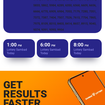
5833, 5862, 5984, 6289, 6350, 6568, 6609, 6656,
6666, 6770, 6909, 6984, 7053, 7179, 7280, 7351,
7372, 7387, 7404, 7507, 7526, 7613, 7754, 7865,
7975, 8109, 8310, 8403, 8414, 8657, 8915, 9040,
9374, 9391, 9393, 9954
1:00
6:00
8:00
PM
PM
PM
Lottery Sambad
Lottery Sambad
Lottery Sambad
Today
Today
Today
GET
RESULTS
FASTER