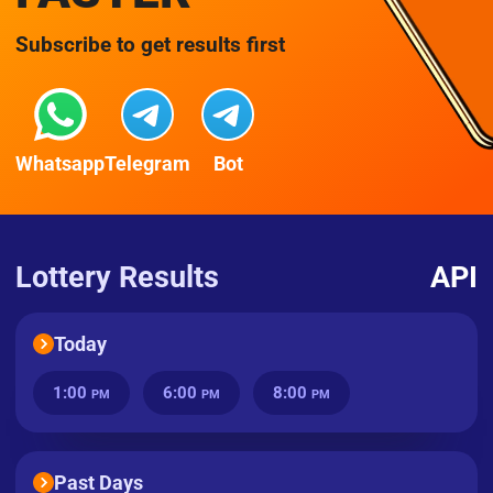
Subscribe to get results first
Whatsapp
Telegram
Bot
Lottery Results
API
Today
1:00
6:00
8:00
PM
PM
PM
Past Days