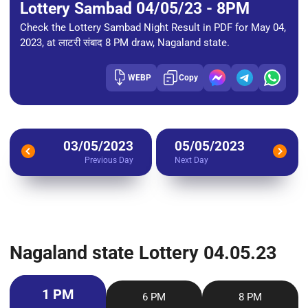
Lottery Sambad 04/05/23 - 8PM
Check the Lottery Sambad Night Result in PDF for May 04,
2023, at लाटरी संबाद 8 PM draw, Nagaland state.
WEBP
Copy
03/05/2023
05/05/2023
Previous Day
Next Day
Nagaland state Lottery 04.05.23
1 PM
6 PM
8 PM