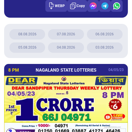
WEBP
Copy
08.08.2026
07.08.2026
06.08.2026
05.08.2026
04.08.2026
03.08.2026
8 PM
NAGALAND STATE LOTTERIES
04/05/23