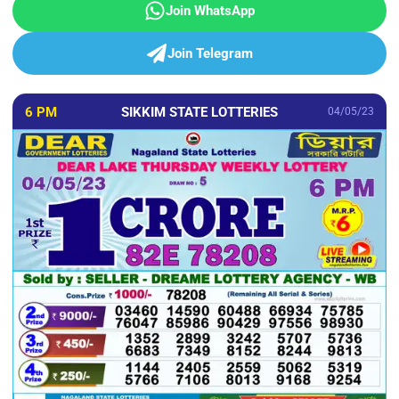
Join WhatsApp
Join Telegram
6 PM
SIKKIM STATE LOTTERIES
04/05/23