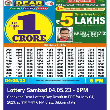
Lottery Sambad 04.05.23 - 6PM
Check the Dear Lottery Day Result in PDF for May 04,
2023, at লটারী সংবাদ 6 PM draw, Sikkim state.