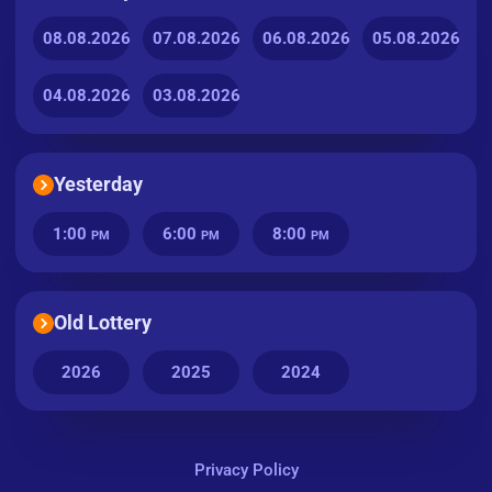
08.08.2026
07.08.2026
06.08.2026
05.08.2026
04.08.2026
03.08.2026
Yesterday
1:00
6:00
8:00
PM
PM
PM
Old Lottery
2026
2025
2024
Privacy Policy