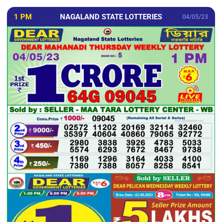
1 PM
NAGALAND STATE LOTTERIES
04/05/23