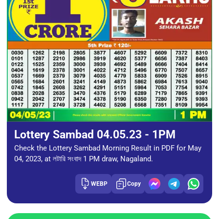
Lottery Sambad 04.05.23 - 1PM
Check the Lottery Sambad Morning Result in PDF for May
04, 2023, at লটারি সংবাদ 1 PM draw, Nagaland.
WEBP
Copy