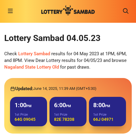
Lottery Sambad 04.05.23
Check
Lottery Sambad
results for 04 May 2023 at 1PM, 6PM,
and 8PM. View Dear Lottery results for 04/05/23 and browse
Nagaland State Lottery Old
for past draws.
Updated:
June 14, 2025, 11:39 AM (GMT+5:30)
1:00
6:00
8:00
PM
PM
PM
1st Prize
1st Prize
1st Prize
64G 09045
82E 78208
66J 04971